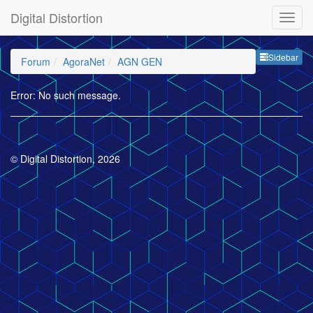
Digital Distortion
Sideb
Sidebar
Forum
AgoraNet
AGN GEN
Error: No such message.
© Digital Distortion, 2026