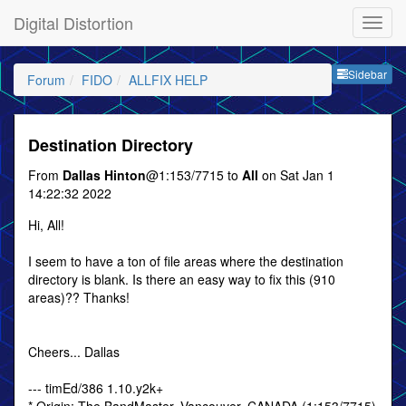
Digital Distortion
Sideb
Sidebar
Forum
FIDO
ALLFIX HELP
Destination Directory
From
Dallas Hinton
@1:153/7715 to
All
on Sat Jan 1
14:22:32 2022
Hi, All!
I seem to have a ton of file areas where the destination
directory is blank. Is there an easy way to fix this (910
areas)?? Thanks!
Cheers... Dallas
--- timEd/386 1.10.y2k+