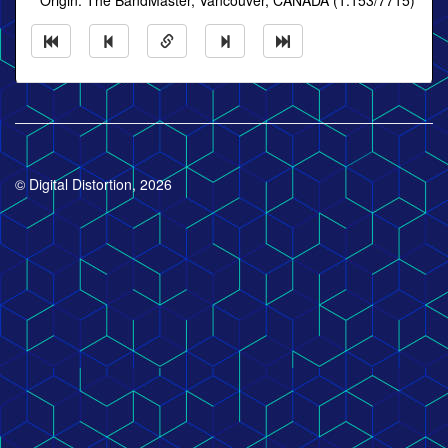
* Origin: The BandMaster, Vancouver, CANADA (1:153/7715)
© Digital Distortion, 2026