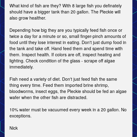
What kind of fish are they? With 8 large fish you definately
should have a bigger tank than 20 gallon. The Pleckie will
also grow healther.
Depending how big they are you typically feed fish once or
twice a day for a minute or so, small finger-pinch amounts of
food until they lose interest in eating. Don't just dump food in
the tank and take off. Hand feed them and spend time with
them. Inspect health. If colors are off, inspect heating and
lighting. Check condition of the glass - scrape off algae
immediately.
Fish need a variety of diet. Don't just feed fish the same
thing every time. Feed them imported brine shrimp,
bloodworms, insect eggs, the Pleckie should be fed an algae
wafer when the other fish are distracted.
10% water must be vacuumed every week in a 20 gallon. No
exceptions.
Nick