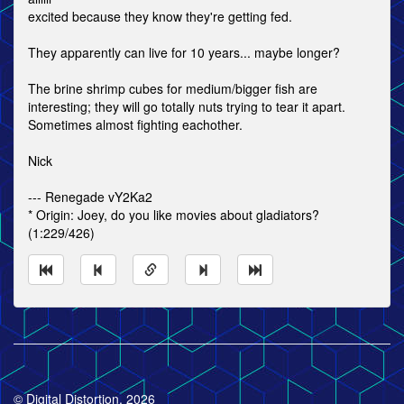
excited because they know they're getting fed.
They apparently can live for 10 years... maybe longer?
The brine shrimp cubes for medium/bigger fish are
interesting; they will go totally nuts trying to tear it apart.
Sometimes almost fighting eachother.
Nick
--- Renegade vY2Ka2
* Origin: Joey, do you like movies about gladiators?
(1:229/426)
© Digital Distortion, 2026