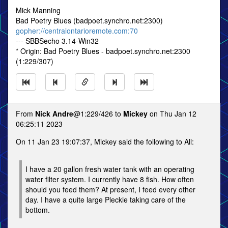
Mick Manning
Bad Poetry Blues (badpoet.synchro.net:2300)
gopher://centralontarioremote.com:70
--- SBBSecho 3.14-Win32
* Origin: Bad Poetry Blues - badpoet.synchro.net:2300
(1:229/307)
From
Nick Andre
@1:229/426 to
Mickey
on Thu Jan 12
06:25:11 2023
On 11 Jan 23 19:07:37, Mickey said the following to All:
I have a 20 gallon fresh water tank with an operating
water filter system. I currently have 8 fish. How often
should you feed them? At present, I feed every other
day. I have a quite large Pleckie taking care of the
bottom.