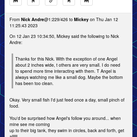
From
Nick Andre
@1:229/426 to
Mickey
on Thu Jan 12
11:25:43 2023
On 12 Jan 23 10:34:50, Mickey said the following to Nick
Andre:
Thanks for this Nick. With the exception of one Angel
about 2 inches wide, t others are very small. I do need
to spend more time interacting with them. T Angel is
always watching me like a small dog. Maybe the bottom
has been too clean.
Okay. Very small fish I'd just feed once a day, small pinch of
food.
You'd be surprised how Angel's follow you around... when
mine see me coming
up to their big tank, they swim in circles, back and forth, get
allllll