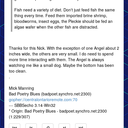
Fish need a variety of diet. Don't just feed fish the same
thing every time. Feed them imported brine shrimp,
bloodworms, insect eggs, the Pleckie should be fed an
algae wafer when the other fish are distracted.
Thanks for this Nick. With the exception of one Angel about 2
inches wide, the others are very small. I do need to spend
more time interacting with them. The Angel is always
watching me like a small dog. Maybe the bottom has been
too clean.
.
Mick Manning
Bad Poetry Blues (badpoet.synchro.net:2300)
gopher://centralontarioremote.com:70
--- SBBSecho 3.14-Win32
* Origin: Bad Poetry Blues - badpoet.synchro.net:2300
(1:229/307)