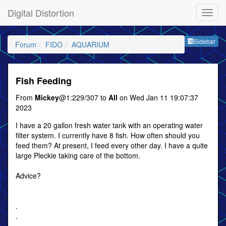
Digital Distortion
Sideb
Sidebar
Forum
FIDO
AQUARIUM
Fish Feeding
From
Mickey
@1:229/307 to
All
on Wed Jan 11 19:07:37
2023
I have a 20 gallon fresh water tank with an operating water
filter system. I currently have 8 fish. How often should you
feed them? At present, I feed every other day. I have a quite
large Pleckie taking care of the bottom.
Advice?
.
.