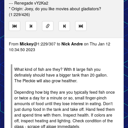
--- Renegade vY2Ka2
* Origin: Joey, do you like movies about gladiators?
(1:229/426)
From
Mickey
@1:229/307 to
Nick Andre
on Thu Jan 12
10:34:50 2023
What kind of fish are they? With 8 large fish you
definately should have a bigger tank than 20 gallon.
The Pleckie will also grow healther.
Depending how big they are you typically feed fish once
or twice a day for a minute or so, small finger-pinch
amounts of food until they lose interest in eating. Don't
just dump food in the tank and take off. Hand feed them
and spend time with them. Inspect health. If colors are
off, inspect heating and lighting. Check condition of the
glass - scrape off algae immediately.