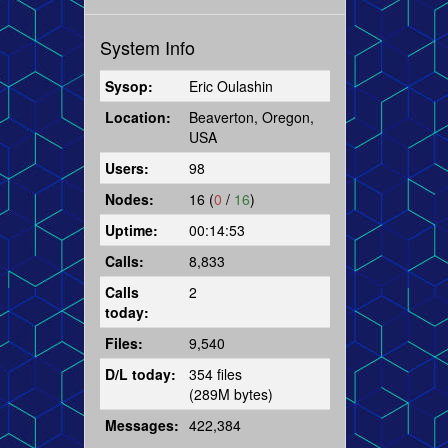
System Info
Sysop:
Eric Oulashin
Location:
Beaverton, Oregon,
USA
Users:
98
Nodes:
16 (
0
/
16
)
Uptime:
00:14:53
Calls:
8,833
Calls
2
today:
Files:
9,540
D/L today:
354 files
(289M bytes)
Messages:
422,384