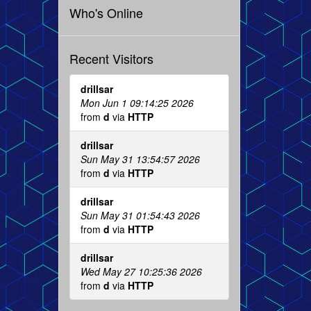
Who's Online
Recent Visitors
drillsar
Mon Jun 1 09:14:25 2026
from
d
via
HTTP
drillsar
Sun May 31 13:54:57 2026
from
d
via
HTTP
drillsar
Sun May 31 01:54:43 2026
from
d
via
HTTP
drillsar
Wed May 27 10:25:36 2026
from
d
via
HTTP