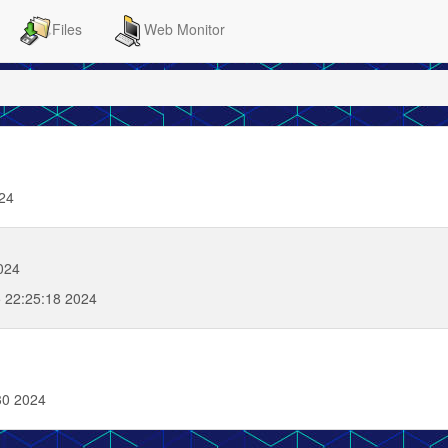
Files
Web Monitor
024
024
 22:25:18 2024
30 2024