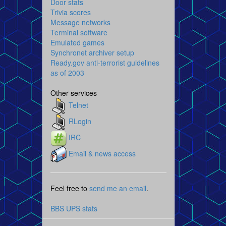
Door stats
Trivia scores
Message networks
Terminal software
Emulated games
Synchronet archiver setup
Ready.gov anti-terrorist guidelines
as of 2003
Other services
Telnet
RLogin
IRC
Email & news access
Feel free to
send me an email
.
BBS UPS stats