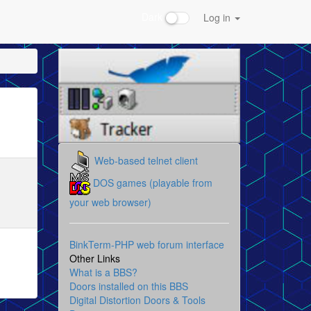
Dark
Log in
Web-based telnet client
DOS games (playable from
your web browser)
BinkTerm-PHP web forum interface
Other Links
What is a BBS?
Doors installed on this BBS
Digital Distortion Doors & Tools