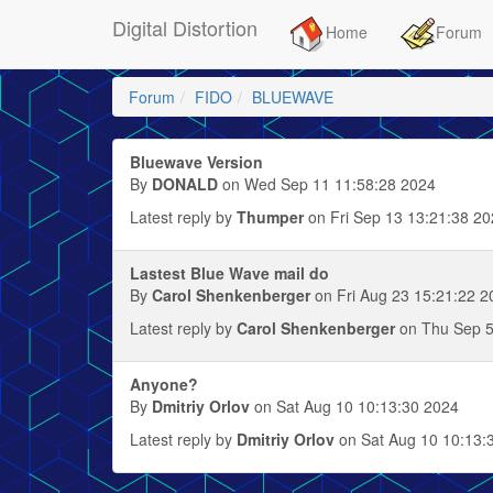
Digital Distortion
Home
Forum
Forum
FIDO
BLUEWAVE
Bluewave Version
By
DONALD
on Wed Sep 11 11:58:28 2024
Latest reply by
Thumper
on Fri Sep 13 13:21:38 2
Lastest Blue Wave mail do
By
Carol Shenkenberger
on Fri Aug 23 15:21:22 2
Latest reply by
Carol Shenkenberger
on Thu Sep 5
Anyone?
By
Dmitriy Orlov
on Sat Aug 10 10:13:30 2024
Latest reply by
Dmitriy Orlov
on Sat Aug 10 10:13: