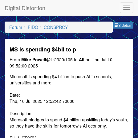
Digital Distortion
Sideb
Sidebar
Forum
FIDO
CONSPRCY
MS is spending $4bil to p
From
Mike Powell
@1:2320/105 to
All
on Thu Jul 10
09:52:00 2025
Microsoft is spending $4 billion to push AI in schools,
universities and more
Date:
Thu, 10 Jul 2025 12:52:42 +0000
Description:
Microsoft pledges to spend $4 billion upskilling today's youth,
so they have the skills for tomorrow's AI economy.