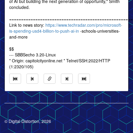
of AI but building the next generation of opportunity," Smith
concluded.
====================================================
Link to news story:
https://www.techradar.com/pro/microsoft-
is-spending-usd4-billion-to-push-ai-in
-schools-universities-
and-more
$$
--- SBBSecho 3.20-Linux
* Origin: capitolcityonline.net * Telnet/SSH:2022/HTTP
(1:2320/105)
© Digital Distortion, 2026