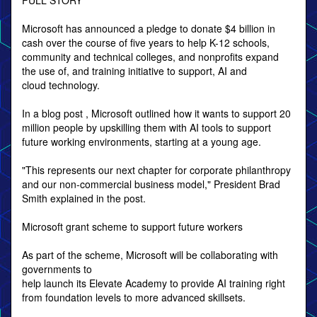
FULL STORY
Microsoft has announced a pledge to donate $4 billion in
cash over the course of five years to help K-12 schools,
community and technical colleges, and nonprofits expand
the use of, and training initiative to support, AI and
cloud technology.
In a blog post , Microsoft outlined how it wants to support 20
million people by upskilling them with AI tools to support
future working environments, starting at a young age.
"This represents our next chapter for corporate philanthropy
and our non-commercial business model," President Brad
Smith explained in the post.
Microsoft grant scheme to support future workers
As part of the scheme, Microsoft will be collaborating with
governments to
help launch its Elevate Academy to provide AI training right
from foundation levels to more advanced skillsets.