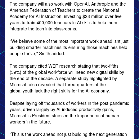
The company will also work with OpenAI, Anthropic and the
American Federation of Teachers to create the National
Academy for AI Instruction, investing $23 million over five
years to train 400,000 teachers in AI skills to help them
integrate the tech into classrooms.
"We believe some of the most important work ahead isnt just
building smarter machines its ensuring those machines help
people thrive," Smith added.
The company cited WEF research stating that two-fifths
(59%) of the global workforce will need new digital skills by
the end of the decade. A separate study highlighted by
Microsoft also revealed that three-quarters of the
global youth lack the right skills for the AI economy.
Despite laying off thousands of workers in the post-pandemic
years, driven largely by AI-induced productivity gains,
Microsoft's President stressed the importance of human
workers in the future.
"This is the work ahead not just building the next generation