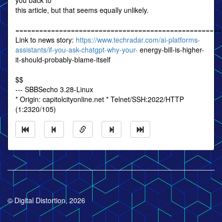
you back to
this article, but that seems equally unlikely.
====================================================
Link to news story:
https://www.techradar.com/ai-platforms-
assistants/if-you-ask-chatgpt-why-your-
energy-bill-is-higher-
it-should-probably-blame-itself
$$
--- SBBSecho 3.28-Linux
* Origin: capitolcityonline.net * Telnet/SSH:2022/HTTP
(1:2320/105)
© Digital Distortion, 2026