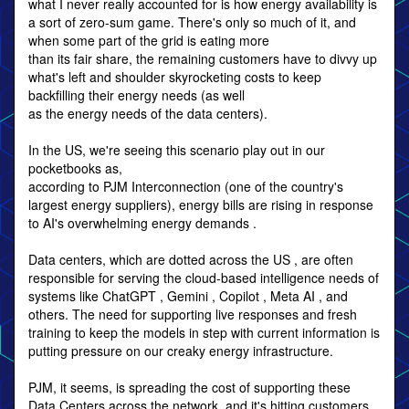
what I never really accounted for is how energy availability is
a sort of zero-sum game. There's only so much of it, and
when some part of the grid is eating more
than its fair share, the remaining customers have to divvy up
what's left and shoulder skyrocketing costs to keep
backfilling their energy needs (as well
as the energy needs of the data centers).
In the US, we're seeing this scenario play out in our
pocketbooks as,
according to PJM Interconnection (one of the country's
largest energy suppliers), energy bills are rising in response
to AI's overwhelming energy demands .
Data centers, which are dotted across the US , are often
responsible for serving the cloud-based intelligence needs of
systems like ChatGPT , Gemini , Copilot , Meta AI , and
others. The need for supporting live responses and fresh
training to keep the models in step with current information is
putting pressure on our creaky energy infrastructure.
PJM, it seems, is spreading the cost of supporting these
Data Centers across the network, and it's hitting customers