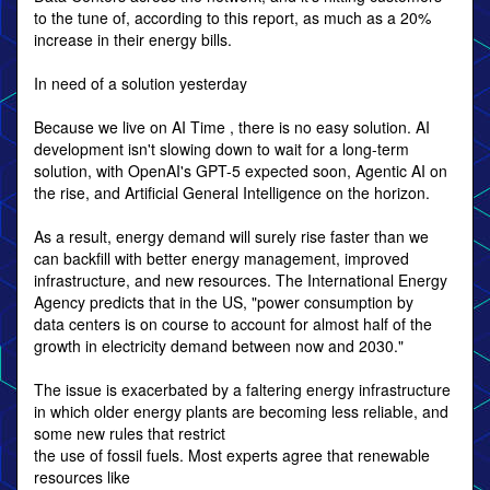
to the tune of, according to this report, as much as a 20%
increase in their energy bills.
In need of a solution yesterday
Because we live on AI Time , there is no easy solution. AI
development isn't slowing down to wait for a long-term
solution, with OpenAI's GPT-5 expected soon, Agentic AI on
the rise, and Artificial General Intelligence on the horizon.
As a result, energy demand will surely rise faster than we
can backfill with better energy management, improved
infrastructure, and new resources. The International Energy
Agency predicts that in the US, "power consumption by
data centers is on course to account for almost half of the
growth in electricity demand between now and 2030."
The issue is exacerbated by a faltering energy infrastructure
in which older energy plants are becoming less reliable, and
some new rules that restrict
the use of fossil fuels. Most experts agree that renewable
resources like