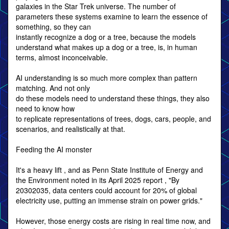
galaxies in the Star Trek universe. The number of
parameters these systems examine to learn the essence of
something, so they can
instantly recognize a dog or a tree, because the models
understand what makes up a dog or a tree, is, in human
terms, almost inconceivable.
AI understanding is so much more complex than pattern
matching. And not only
do these models need to understand these things, they also
need to know how
to replicate representations of trees, dogs, cars, people, and
scenarios, and realistically at that.
Feeding the AI monster
It's a heavy lift , and as Penn State Institute of Energy and
the Environment noted in its April 2025 report , "By
20302035, data centers could account for 20% of global
electricity use, putting an immense strain on power grids."
However, those energy costs are rising in real time now, and