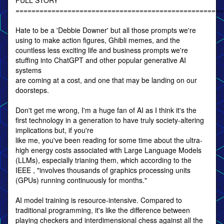
FULL STORY
====================================================
Hate to be a 'Debbie Downer' but all those prompts we're
using to make action figures, Ghibli memes, and the
countless less exciting life and business prompts we're
stuffing into ChatGPT and other popular generative AI
systems
are coming at a cost, and one that may be landing on our
doorsteps.
Don't get me wrong, I'm a huge fan of AI as I think it's the
first technology in a generation to have truly society-altering
implications but, if you're
like me, you've been reading for some time about the ultra-
high energy costs associated with Large Language Models
(LLMs), especially trianing them, which according to the
IEEE , "involves thousands of graphics processing units
(GPUs) running continuously for months."
AI model training is resource-intensive. Compared to
traditional programming, it's like the difference between
playing checkers and interdimensional chess against all the