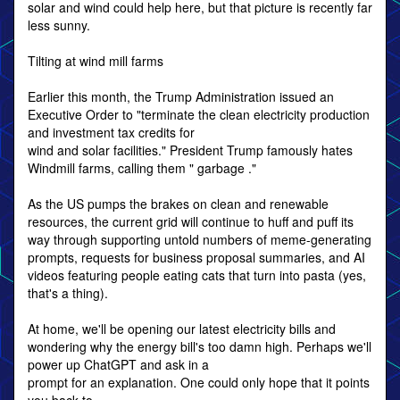
solar and wind could help here, but that picture is recently far
less sunny.
Tilting at wind mill farms
Earlier this month, the Trump Administration issued an
Executive Order to "terminate the clean electricity production
and investment tax credits for
wind and solar facilities." President Trump famously hates
Windmill farms, calling them " garbage ."
As the US pumps the brakes on clean and renewable
resources, the current grid will continue to huff and puff its
way through supporting untold numbers of meme-generating
prompts, requests for business proposal summaries, and AI
videos featuring people eating cats that turn into pasta (yes,
that's a thing).
At home, we'll be opening our latest electricity bills and
wondering why the energy bill's too damn high. Perhaps we'll
power up ChatGPT and ask in a
prompt for an explanation. One could only hope that it points