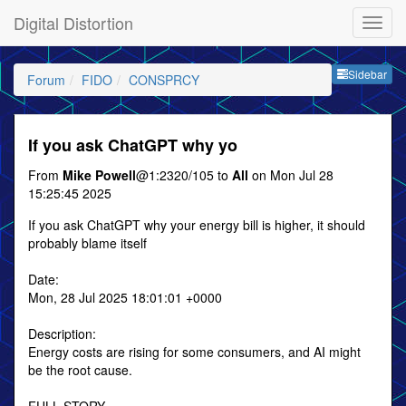
Digital Distortion
Sideb
Sidebar
Forum
FIDO
CONSPRCY
If you ask ChatGPT why yo
From
Mike Powell
@1:2320/105 to
All
on Mon Jul 28
15:25:45 2025
If you ask ChatGPT why your energy bill is higher, it should
probably blame itself
Date:
Mon, 28 Jul 2025 18:01:01 +0000
Description:
Energy costs are rising for some consumers, and AI might
be the root cause.