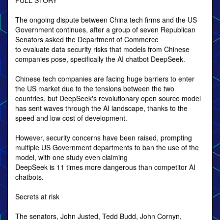
FULL STORY
The ongoing dispute between China tech firms and the US
Government continues, after a group of seven Republican
Senators asked the Department of Commerce
to evaluate data security risks that models from Chinese
companies pose, specifically the AI chatbot DeepSeek.
Chinese tech companies are facing huge barriers to enter
the US market due to the tensions between the two
countries, but DeepSeek's revolutionary open source model
has sent waves through the AI landscape, thanks to the
speed and low cost of development.
However, security concerns have been raised, prompting
multiple US Government departments to ban the use of the
model, with one study even claiming
DeepSeek is 11 times more dangerous than competitor AI
chatbots.
Secrets at risk
The senators, John Justed, Tedd Budd, John Cornyn,