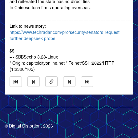
and reiterated the state has no direct ties
to Chinese tech firms operating overseas.
====================================================
Link to news story:
https://www.techradar.com/pro/security/senators-request-
further-deepseek-probe
$$
--- SBBSecho 3.28-Linux
* Origin: capitolcityonline.net * Telnet/SSH:2022/HTTP
(1:2320/105)
© Digital Distortion, 2026