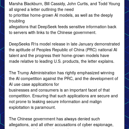
Marsha Blackburn, Bill Cassidy, John Curtis, and Todd Young
all signed a letter outlining the need
to prioritise home-grown AI models, as well as the deeply
troubling
allegations that DeepSeek feeds sensitive information back
to servers with links to the Chinese government.
DeepSeeks R1s model release in late January demonstrated
the aptitude of Peoples Republic of China (PRC) national AI
talent and the progress their home-grown models have
made relative to leading U.S. products, the letter explains.
The Trump Administration has rightly emphasized winning
the AI competition against the PRC, and the development of
AI use case applications for
businesses and consumers is an important facet of that
competition. Ensuring that such applications are secure and
not prone to leaking secure information and malign
exploitation is paramount.
The Chinese government has always denied such
allegations, and all other accusations of cyber espionage,