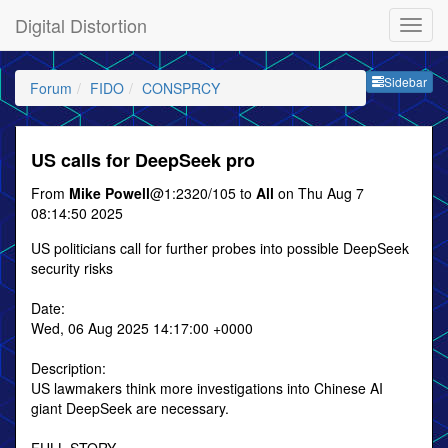
Digital Distortion
Sideb
Sidebar
Forum
FIDO
CONSPRCY
US calls for DeepSeek pro
From
Mike Powell
@1:2320/105 to
All
on Thu Aug 7
08:14:50 2025
US politicians call for further probes into possible DeepSeek
security risks
Date:
Wed, 06 Aug 2025 14:17:00 +0000
Description:
US lawmakers think more investigations into Chinese AI
giant DeepSeek are necessary.