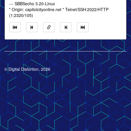
--- SBBSecho 3.20-Linux
* Origin: capitolcityonline.net * Telnet/SSH:2022/HTTP
(1:2320/105)
© Digital Distortion, 2026