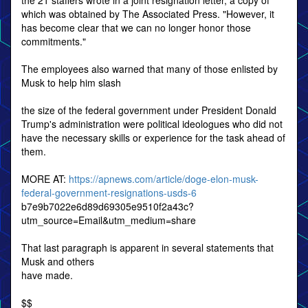
the 21 staffers wrote in a joint resignation letter, a copy of
which was obtained by The Associated Press. "However, it
has become clear that we can no longer honor those
commitments."
The employees also warned that many of those enlisted by
Musk to help him slash
the size of the federal government under President Donald
Trump's administration were political ideologues who did not
have the necessary skills or experience for the task ahead of
them.
MORE AT:
https://apnews.com/article/doge-elon-musk-
federal-government-resignations-usds-6
b7e9b7022e6d89d69305e9510f2a43c?
utm_source=Email&utm_medium=share
That last paragraph is apparent in several statements that
Musk and others
have made.
$$