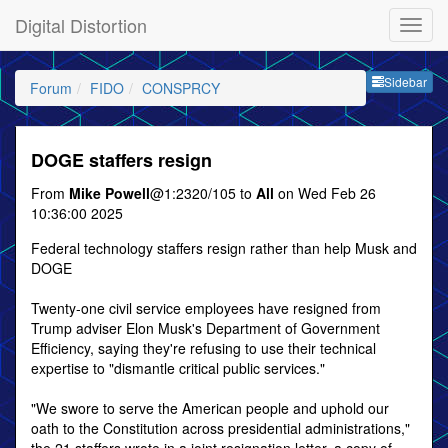
Digital Distortion
Sideb
Sidebar
Forum
FIDO
CONSPRCY
DOGE staffers resign
From
Mike Powell
@1:2320/105 to
All
on Wed Feb 26
10:36:00 2025
Federal technology staffers resign rather than help Musk and
DOGE
Twenty-one civil service employees have resigned from
Trump adviser Elon Musk's Department of Government
Efficiency, saying they're refusing to use their technical
expertise to "dismantle critical public services."
"We swore to serve the American people and uphold our
oath to the Constitution across presidential administrations,"