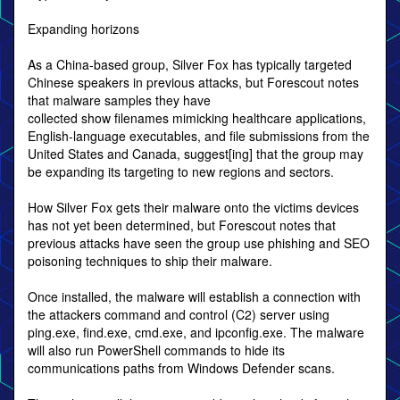
Expanding horizons
As a China-based group, Silver Fox has typically targeted
Chinese speakers in previous attacks, but Forescout notes
that malware samples they have
collected show filenames mimicking healthcare applications,
English-language executables, and file submissions from the
United States and Canada, suggest[ing] that the group may
be expanding its targeting to new regions and sectors.
How Silver Fox gets their malware onto the victims devices
has not yet been determined, but Forescout notes that
previous attacks have seen the group use phishing and SEO
poisoning techniques to ship their malware.
Once installed, the malware will establish a connection with
the attackers command and control (C2) server using
ping.exe, find.exe, cmd.exe, and ipconfig.exe. The malware
will also run PowerShell commands to hide its
communications paths from Windows Defender scans.