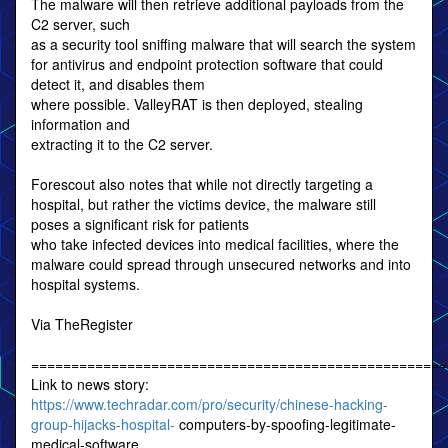
The malware will then retrieve additional payloads from the
C2 server, such
as a security tool sniffing malware that will search the system
for antivirus and endpoint protection software that could
detect it, and disables them
where possible. ValleyRAT is then deployed, stealing
information and
extracting it to the C2 server.
Forescout also notes that while not directly targeting a
hospital, but rather the victims device, the malware still
poses a significant risk for patients
who take infected devices into medical facilities, where the
malware could spread through unsecured networks and into
hospital systems.
Via TheRegister
====================================================
Link to news story:
https://www.techradar.com/pro/security/chinese-hacking-
group-hijacks-hospital-
computers-by-spoofing-legitimate-
medical-software