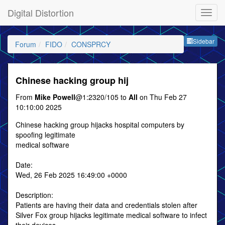
Digital Distortion
Sideb
Sidebar
Forum
FIDO
CONSPRCY
Chinese hacking group hij
From
Mike Powell
@1:2320/105 to
All
on Thu Feb 27
10:10:00 2025
Chinese hacking group hijacks hospital computers by
spoofing legitimate
medical software
Date:
Wed, 26 Feb 2025 16:49:00 +0000
Description:
Patients are having their data and credentials stolen after
Silver Fox group hijacks legitimate medical software to infect