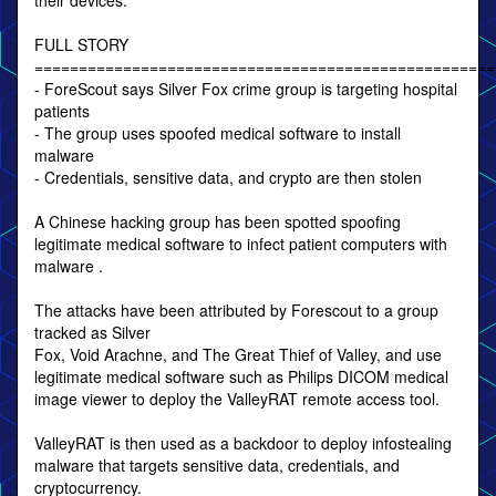
their devices.
FULL STORY
====================================================
- ForeScout says Silver Fox crime group is targeting hospital
patients
- The group uses spoofed medical software to install
malware
- Credentials, sensitive data, and crypto are then stolen
A Chinese hacking group has been spotted spoofing
legitimate medical software to infect patient computers with
malware .
The attacks have been attributed by Forescout to a group
tracked as Silver
Fox, Void Arachne, and The Great Thief of Valley, and use
legitimate medical software such as Philips DICOM medical
image viewer to deploy the ValleyRAT remote access tool.
ValleyRAT is then used as a backdoor to deploy infostealing
malware that targets sensitive data, credentials, and
cryptocurrency.