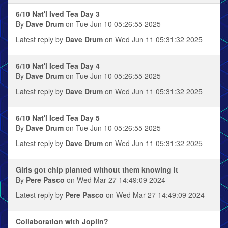
6/10 Nat'l Ived Tea Day 3
By
Dave Drum
on Tue Jun 10 05:26:55 2025
Latest reply by
Dave Drum
on Wed Jun 11 05:31:32 2025
6/10 Nat'l Iced Tea Day 4
By
Dave Drum
on Tue Jun 10 05:26:55 2025
Latest reply by
Dave Drum
on Wed Jun 11 05:31:32 2025
6/10 Nat'l Iced Tea Day 5
By
Dave Drum
on Tue Jun 10 05:26:55 2025
Latest reply by
Dave Drum
on Wed Jun 11 05:31:32 2025
Girls got chip planted without them knowing it
By
Pere Pasco
on Wed Mar 27 14:49:09 2024
Latest reply by
Pere Pasco
on Wed Mar 27 14:49:09 2024
Collaboration with Joplin?