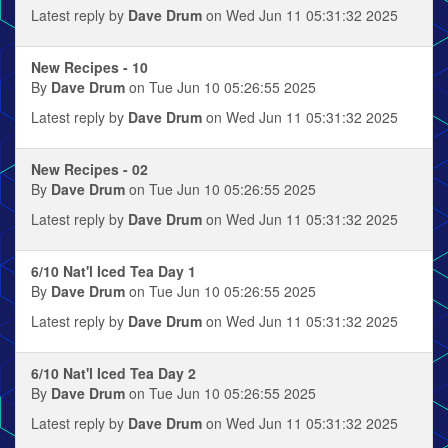
Latest reply by
Dave Drum
on Wed Jun 11 05:31:32 2025
New Recipes - 10
By
Dave Drum
on Tue Jun 10 05:26:55 2025
Latest reply by
Dave Drum
on Wed Jun 11 05:31:32 2025
New Recipes - 02
By
Dave Drum
on Tue Jun 10 05:26:55 2025
Latest reply by
Dave Drum
on Wed Jun 11 05:31:32 2025
6/10 Nat'l Iced Tea Day 1
By
Dave Drum
on Tue Jun 10 05:26:55 2025
Latest reply by
Dave Drum
on Wed Jun 11 05:31:32 2025
6/10 Nat'l Iced Tea Day 2
By
Dave Drum
on Tue Jun 10 05:26:55 2025
Latest reply by
Dave Drum
on Wed Jun 11 05:31:32 2025