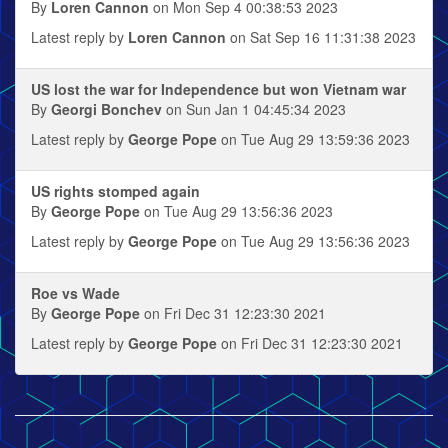
By
Loren Cannon
on Mon Sep 4 00:38:53 2023
Latest reply by
Loren Cannon
on Sat Sep 16 11:31:38 2023
US lost the war for Independence but won Vietnam war
By
Georgi Bonchev
on Sun Jan 1 04:45:34 2023
Latest reply by
George Pope
on Tue Aug 29 13:59:36 2023
US rights stomped again
By
George Pope
on Tue Aug 29 13:56:36 2023
Latest reply by
George Pope
on Tue Aug 29 13:56:36 2023
Roe vs Wade
By
George Pope
on Fri Dec 31 12:23:30 2021
Latest reply by
George Pope
on Fri Dec 31 12:23:30 2021