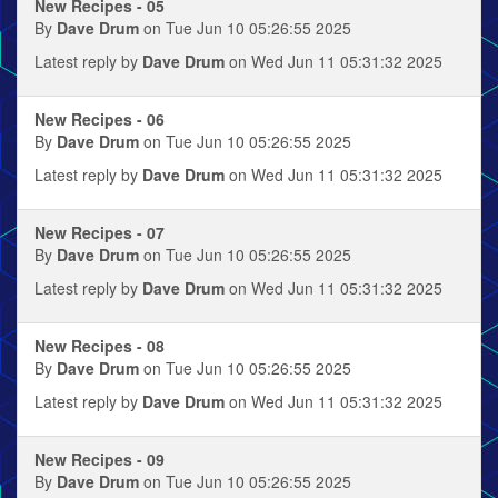
New Recipes - 05
By
Dave Drum
on Tue Jun 10 05:26:55 2025
Latest reply by
Dave Drum
on Wed Jun 11 05:31:32 2025
New Recipes - 06
By
Dave Drum
on Tue Jun 10 05:26:55 2025
Latest reply by
Dave Drum
on Wed Jun 11 05:31:32 2025
New Recipes - 07
By
Dave Drum
on Tue Jun 10 05:26:55 2025
Latest reply by
Dave Drum
on Wed Jun 11 05:31:32 2025
New Recipes - 08
By
Dave Drum
on Tue Jun 10 05:26:55 2025
Latest reply by
Dave Drum
on Wed Jun 11 05:31:32 2025
New Recipes - 09
By
Dave Drum
on Tue Jun 10 05:26:55 2025