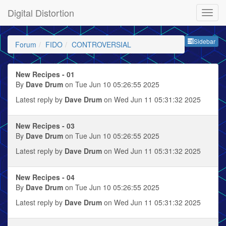
Digital Distortion
Sideb
Sidebar
Forum
FIDO
CONTROVERSIAL
New Recipes - 01
By
Dave Drum
on Tue Jun 10 05:26:55 2025
Latest reply by
Dave Drum
on Wed Jun 11 05:31:32 2025
New Recipes - 03
By
Dave Drum
on Tue Jun 10 05:26:55 2025
Latest reply by
Dave Drum
on Wed Jun 11 05:31:32 2025
New Recipes - 04
By
Dave Drum
on Tue Jun 10 05:26:55 2025
Latest reply by
Dave Drum
on Wed Jun 11 05:31:32 2025