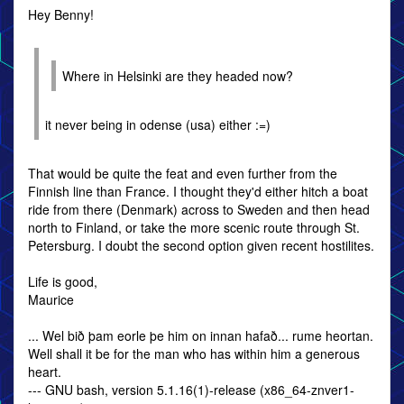
Hey Benny!
Where in Helsinki are they headed now?
it never being in odense (usa) either :=)
That would be quite the feat and even further from the
Finnish line than France. I thought they'd either hitch a boat
ride from there (Denmark) across to Sweden and then head
north to Finland, or take the more scenic route through St.
Petersburg. I doubt the second option given recent hostilites.
Life is good,
Maurice
... Wel bið þam eorle þe him on innan hafað... rume heortan.
Well shall it be for the man who has within him a generous
heart.
--- GNU bash, version 5.1.16(1)-release (x86_64-znver1-