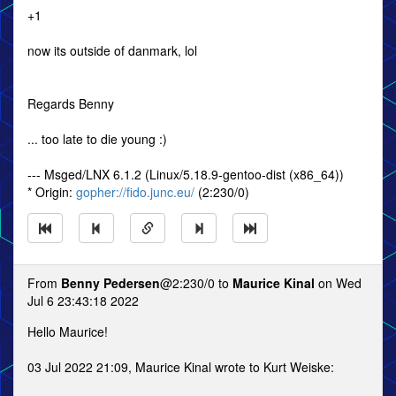
+1
now its outside of danmark, lol
Regards Benny
... too late to die young :)
--- Msged/LNX 6.1.2 (Linux/5.18.9-gentoo-dist (x86_64))
* Origin:
gopher://fido.junc.eu/
(2:230/0)
From
Benny Pedersen
@2:230/0 to
Maurice Kinal
on Wed
Jul 6 23:43:18 2022
Hello Maurice!
03 Jul 2022 21:09, Maurice Kinal wrote to Kurt Weiske: