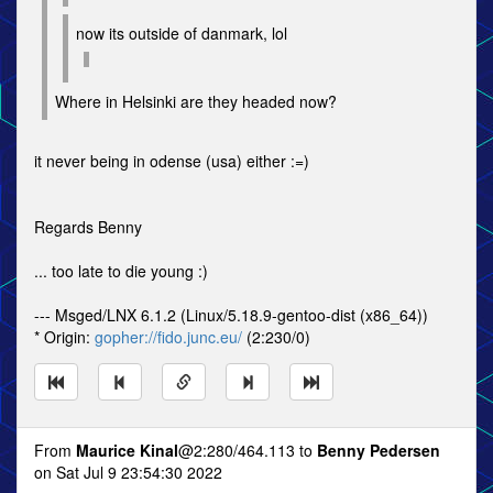
now its outside of danmark, lol
Where in Helsinki are they headed now?
it never being in odense (usa) either :=)
Regards Benny
... too late to die young :)
--- Msged/LNX 6.1.2 (Linux/5.18.9-gentoo-dist (x86_64))
* Origin:
gopher://fido.junc.eu/
(2:230/0)
From
Maurice Kinal
@2:280/464.113 to
Benny Pedersen
on Sat Jul 9 23:54:30 2022