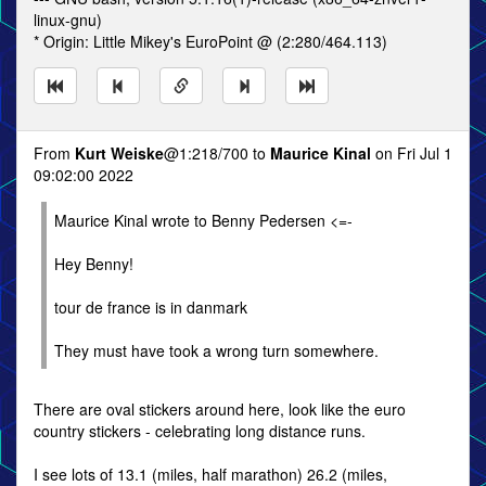
linux-gnu)
* Origin: Little Mikey's EuroPoint @ (2:280/464.113)
From
Kurt Weiske
@1:218/700 to
Maurice Kinal
on Fri Jul 1
09:02:00 2022
Maurice Kinal wrote to Benny Pedersen <=-
Hey Benny!
tour de france is in danmark
They must have took a wrong turn somewhere.
There are oval stickers around here, look like the euro
country stickers - celebrating long distance runs.
I see lots of 13.1 (miles, half marathon) 26.2 (miles,