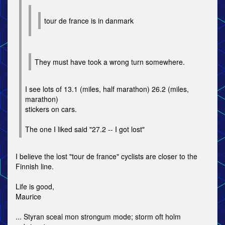
tour de france is in danmark
They must have took a wrong turn somewhere.
I see lots of 13.1 (miles, half marathon) 26.2 (miles,
marathon)
stickers on cars.
The one I liked said "27.2 -- I got lost"
I believe the lost "tour de france" cyclists are closer to the
Finnish line.
Life is good,
Maurice
... Styran sceal mon strongum mode; storm oft holm