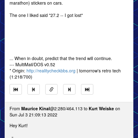
marathon) stickers on cars.
The one I liked said "27.2 -- I got lost"
... When in doubt, predict that the trend will continue.
--- MultiMail/DOS v0.52
* Origin:
http://realitycheckbbs.org
| tomorrow's retro tech
(1:218/700)
From
Maurice Kinal
@2:280/464.113 to
Kurt Weiske
on
Sun Jul 3 21:09:13 2022
Hey Kurt!