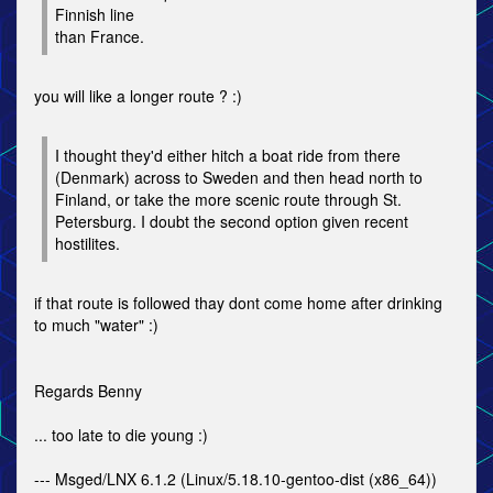
Finnish line
than France.
you will like a longer route ? :)
I thought they'd either hitch a boat ride from there
(Denmark) across to Sweden and then head north to
Finland, or take the more scenic route through St.
Petersburg. I doubt the second option given recent
hostilites.
if that route is followed thay dont come home after drinking
to much "water" :)
Regards Benny
... too late to die young :)
--- Msged/LNX 6.1.2 (Linux/5.18.10-gentoo-dist (x86_64))