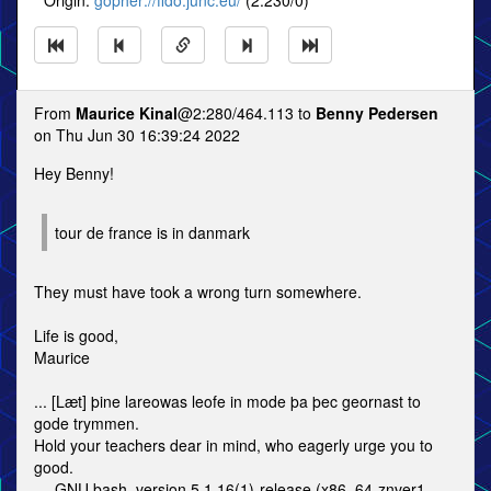
* Origin:
gopher://fido.junc.eu/
(2:230/0)
From
Maurice Kinal
@2:280/464.113 to
Benny Pedersen
on Thu Jun 30 16:39:24 2022
Hey Benny!
tour de france is in danmark
They must have took a wrong turn somewhere.
Life is good,
Maurice
... [Læt] þine lareowas leofe in mode þa þec geornast to
gode trymmen.
Hold your teachers dear in mind, who eagerly urge you to
good.
--- GNU bash, version 5.1.16(1)-release (x86_64-znver1-