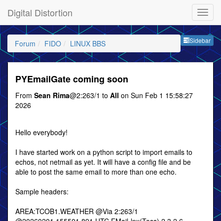
Digital Distortion
Sideb
Sidebar
Forum
FIDO
LINUX BBS
PYEmailGate coming soon
From
Sean Rima
@2:263/1 to
All
on Sun Feb 1 15:58:27
2026
Hello everybody!
I have started work on a python script to import emails to
echos, not netmail as yet. It will have a config file and be
able to post the same email to more than one echo.
Sample headers:
AREA:TCOB1.WEATHER @Via 2:263/1