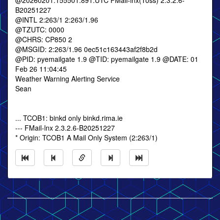
@20260201.155501.891.UTC FMail-lnx(Toss) 2.3.2.6-
B20251227
@INTL 2:263/1 2:263/1.96
@TZUTC: 0000
@CHRS: CP850 2
@MSGID: 2:263/1.96 0ec51c163443af2f8b2d
@PID: pyemailgate 1.9 @TID: pyemailgate 1.9 @DATE: 01
Feb 26 11:04:45
Weather Warning Alerting Service
Sean
... TCOB1: binkd only binkd.rima.ie
--- FMail-lnx 2.3.2.6-B20251227
* Origin: TCOB1 A Mail Only System (2:263/1)