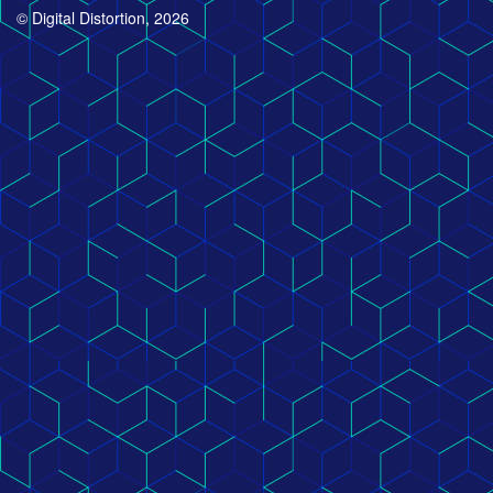
© Digital Distortion, 2026