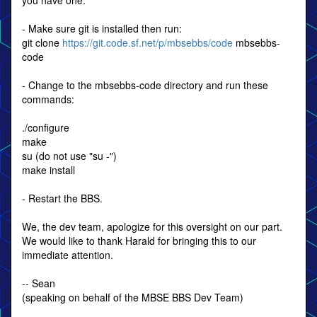
you have one.
- Make sure git is installed then run:
git clone
https://git.code.sf.net/p/mbsebbs/code
mbsebbs-
code
- Change to the mbsebbs-code directory and run these
commands:
./configure
make
su (do not use "su -")
make install
- Restart the BBS.
We, the dev team, apologize for this oversight on our part.
We would like to thank Harald for bringing this to our
immediate attention.
-- Sean
(speaking on behalf of the MBSE BBS Dev Team)