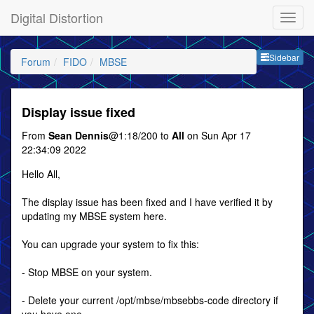
Digital Distortion
Sideb
Sidebar
Forum
FIDO
MBSE
Display issue fixed
From
Sean Dennis
@1:18/200 to
All
on Sun Apr 17
22:34:09 2022
Hello All,
The display issue has been fixed and I have verified it by
updating my MBSE system here.
You can upgrade your system to fix this:
- Stop MBSE on your system.
- Delete your current /opt/mbse/mbsebbs-code directory if