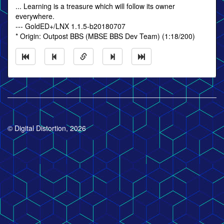
... Learning is a treasure which will follow its owner
everywhere.
--- GoldED+/LNX 1.1.5-b20180707
* Origin: Outpost BBS (MBSE BBS Dev Team) (1:18/200)
© Digital Distortion, 2026