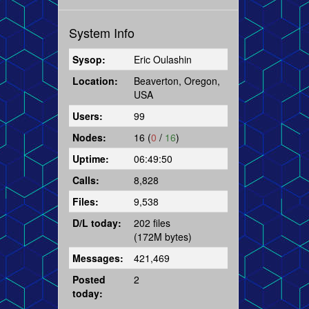
System Info
Sysop:
Eric Oulashin
Location:
Beaverton, Oregon,
USA
Users:
99
Nodes:
16 (
0
/
16
)
Uptime:
06:49:50
Calls:
8,828
Files:
9,538
D/L today:
202 files
(172M bytes)
Messages:
421,469
Posted
2
today: