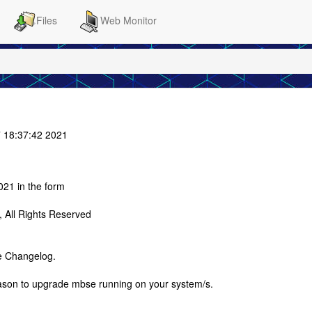
Files
Web Monitor
 18:37:42 2021
21 in the form
All Rights Reserved
e Changelog.
eason to upgrade mbse running on your system/s.