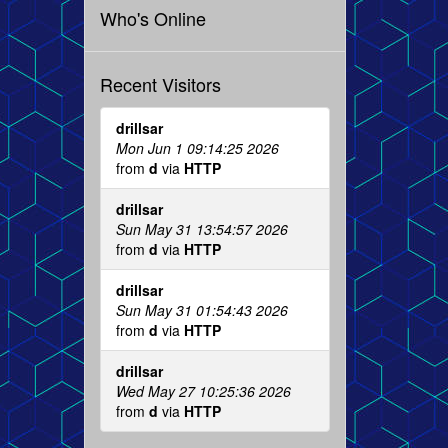
Who's Online
Recent Visitors
drillsar
Mon Jun 1 09:14:25 2026
from
d
via
HTTP
drillsar
Sun May 31 13:54:57 2026
from
d
via
HTTP
drillsar
Sun May 31 01:54:43 2026
from
d
via
HTTP
drillsar
Wed May 27 10:25:36 2026
from
d
via
HTTP