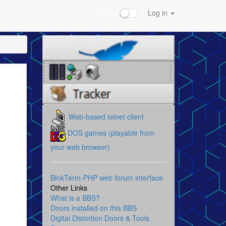
Dark
Log in
Web-based telnet client
DOS games (playable from
your web browser)
BinkTerm-PHP web forum interface
Other Links
What is a BBS?
Doors installed on this BBS
Digital Distortion Doors & Tools