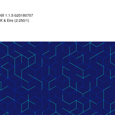
LNX 1.1.5-b20180707
K & Eire (2:250/1)