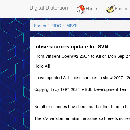
Digital Distortion
Home
Forum
Forum
FIDO
MBSE
mbse sources update for SVN
From
Vincent Coen
@2:250/1 to
All
on Mon Sep 27
Hello All!
I have updated ALL mbse sources to show 2007 - 20
Copyright (C) 1997-2021 MBSE Development Team, 
No other changes have been made other than to th
The s/w version remains the same so there is no r