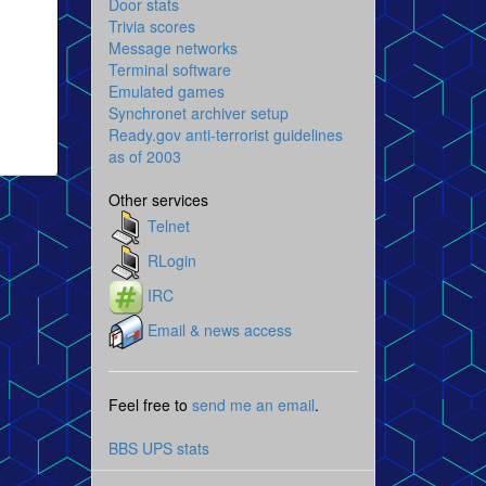
Door stats
Trivia scores
Message networks
Terminal software
Emulated games
Synchronet archiver setup
Ready.gov anti-terrorist guidelines
as of 2003
Other services
Telnet
RLogin
IRC
Email & news access
Feel free to
send me an email
.
BBS UPS stats