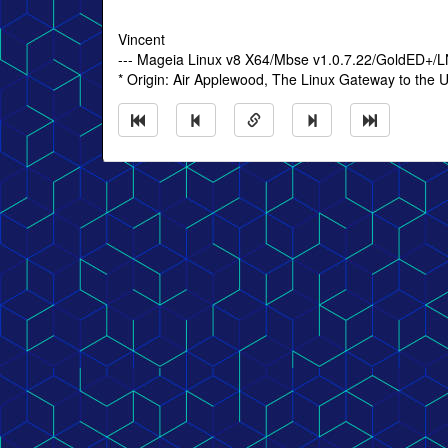
Vincent
--- Mageia Linux v8 X64/Mbse v1.0.7.22/GoldED+/
* Origin: Air Applewood, The Linux Gateway to the U