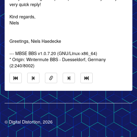
very quick reply!
Kind regards,
Niels
Greetings, Niels Haedecke
--- MBSE BBS v1.0.7.20 (GNU/Linux-x86_64)
* Origin: Wintermute BBS - Duesseldorf, Germany
(2:240/8002)
© Digital Distortion, 2026