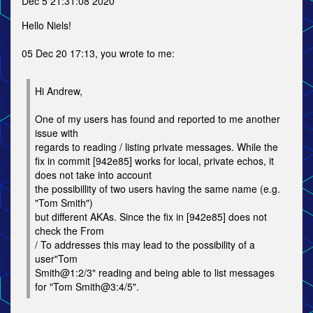
Dec 5 21:31:08 2020
Hello Niels!
05 Dec 20 17:13, you wrote to me:
Hi Andrew,
One of my users has found and reported to me another
issue with
regards to reading / listing private messages. While the
fix in commit [942e85] works for local, private echos, it
does not take into account
the possibillity of two users having the same name (e.g.
"Tom Smith")
but different AKAs. Since the fix in [942e85] does not
check the From
/ To addresses this may lead to the possibility of a
user"Tom
Smith@1:2/3" reading and being able to list messages
for "Tom Smith@3:4/5".