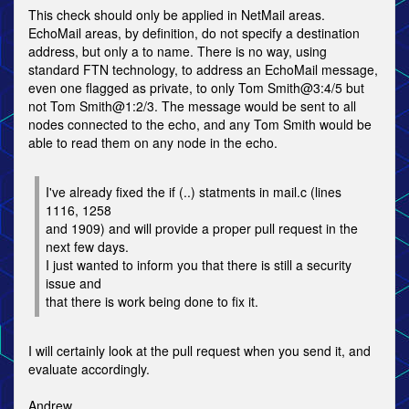
This check should only be applied in NetMail areas.
EchoMail areas, by definition, do not specify a destination
address, but only a to name. There is no way, using
standard FTN technology, to address an EchoMail message,
even one flagged as private, to only Tom Smith@3:4/5 but
not Tom Smith@1:2/3. The message would be sent to all
nodes connected to the echo, and any Tom Smith would be
able to read them on any node in the echo.
I've already fixed the if (..) statments in mail.c (lines
1116, 1258
and 1909) and will provide a proper pull request in the
next few days.
I just wanted to inform you that there is still a security
issue and
that there is work being done to fix it.
I will certainly look at the pull request when you send it, and
evaluate accordingly.
Andrew