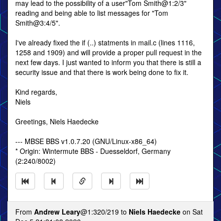
may lead to the possibility of a user"Tom Smith@1:2/3"
reading and being able to list messages for "Tom
Smith@3:4/5".
I've already fixed the if (..) statments in mail.c (lines 1116,
1258 and 1909) and will provide a proper pull request in the
next few days. I just wanted to inform you that there is still a
security issue and that there is work being done to fix it.
Kind regards,
Niels
Greetings, Niels Haedecke
--- MBSE BBS v1.0.7.20 (GNU/Linux-x86_64)
* Origin: Wintermute BBS - Duesseldorf, Germany
(2:240/8002)
From
Andrew Leary
@1:320/219 to
Niels Haedecke
on Sat