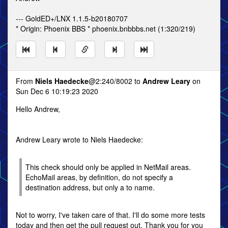
--- GoldED+/LNX 1.1.5-b20180707
* Origin: Phoenix BBS * phoenix.bnbbbs.net (1:320/219)
From
Niels Haedecke
@2:240/8002 to
Andrew Leary
on
Sun Dec 6 10:19:23 2020
Hello Andrew,
Andrew Leary wrote to Niels Haedecke:
This check should only be applied in NetMail areas.
EchoMail areas, by definition, do not specify a
destination address, but only a to name.
Not to worry, I've taken care of that. I'll do some more tests
today and then get the pull request out. Thank you for you