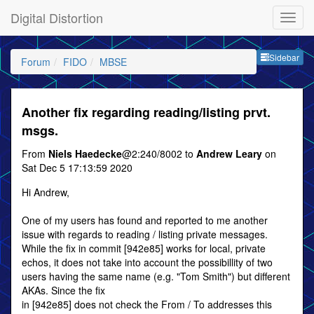
Digital Distortion
Sideb
Sidebar
Forum
FIDO
MBSE
Another fix regarding reading/listing prvt.
msgs.
From
Niels Haedecke
@2:240/8002 to
Andrew Leary
on
Sat Dec 5 17:13:59 2020
Hi Andrew,
One of my users has found and reported to me another
issue with regards to reading / listing private messages.
While the fix in commit [942e85] works for local, private
echos, it does not take into account the possibillity of two
users having the same name (e.g. "Tom Smith") but different
AKAs. Since the fix
in [942e85] does not check the From / To addresses this