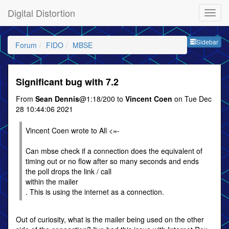
Digital Distortion
Sideb
Sidebar
Forum
FIDO
MBSE
Significant bug with 7.2
From
Sean Dennis
@1:18/200 to
Vincent Coen
on Tue Dec
28 10:44:06 2021
Vincent Coen wrote to All <=-
Can mbse check if a connection does the equivalent of
timing out or no flow after so many seconds and ends
the poll drops the link / call
within the mailer
. This is using the internet as a connection.
Out of curiosity, what is the mailer being used on the other