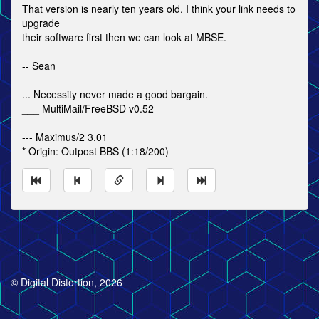
That version is nearly ten years old. I think your link needs to
upgrade
their software first then we can look at MBSE.
-- Sean
... Necessity never made a good bargain.
___ MultiMail/FreeBSD v0.52
--- Maximus/2 3.01
* Origin: Outpost BBS (1:18/200)
© Digital Distortion, 2026