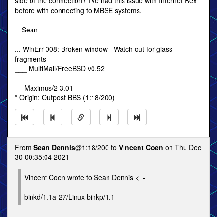
side of the connection? I've had this issue with Internet Rex
before with connecting to MBSE systems.
-- Sean
... WinErr 008: Broken window - Watch out for glass
fragments
___ MultiMail/FreeBSD v0.52
--- Maximus/2 3.01
* Origin: Outpost BBS (1:18/200)
From
Sean Dennis
@1:18/200 to
Vincent Coen
on Thu Dec
30 00:35:04 2021
Vincent Coen wrote to Sean Dennis <=-
binkd/1.1a-27/Linux binkp/1.1