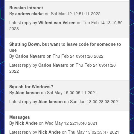
Russian intranet
By
andrew clarke
on Sat Mar 12 12:51:11 2022
Latest reply by
Wilfred van Velzen
on Tue Feb 14 13:10:50
2023
Shutting Down, but want to leave code for someone to
use
By
Carlos Navarro
on Thu Feb 24 09:41:20 2022
Latest reply by
Carlos Navarro
on Thu Feb 24 09:41:20
2022
Squish for Windows?
By
Alan Ianson
on Sat May 15 00:05:11 2021
Latest reply by
Alan Ianson
on Sun Jun 13 00:28:08 2021
Messages
By
Nick Andre
on Wed May 12 22:18:40 2021
Latest reply by
Nick Andre
on Thu May 13 02:53:47 2021