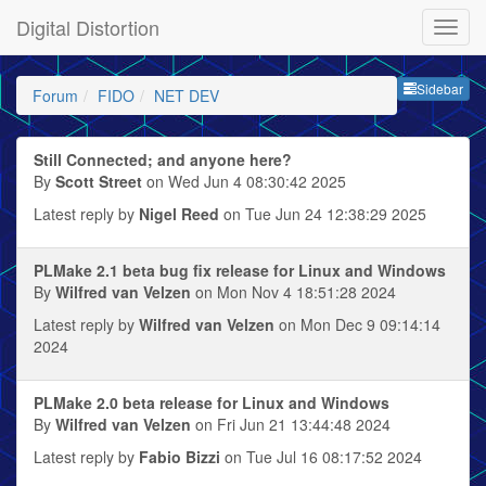
Digital Distortion
Sideb
Sidebar
Forum
FIDO
NET DEV
Still Connected; and anyone here?
By
Scott Street
on Wed Jun 4 08:30:42 2025
Latest reply by
Nigel Reed
on Tue Jun 24 12:38:29 2025
PLMake 2.1 beta bug fix release for Linux and Windows
By
Wilfred van Velzen
on Mon Nov 4 18:51:28 2024
Latest reply by
Wilfred van Velzen
on Mon Dec 9 09:14:14
2024
PLMake 2.0 beta release for Linux and Windows
By
Wilfred van Velzen
on Fri Jun 21 13:44:48 2024
Latest reply by
Fabio Bizzi
on Tue Jul 16 08:17:52 2024