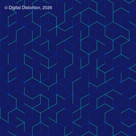
© Digital Distortion, 2026