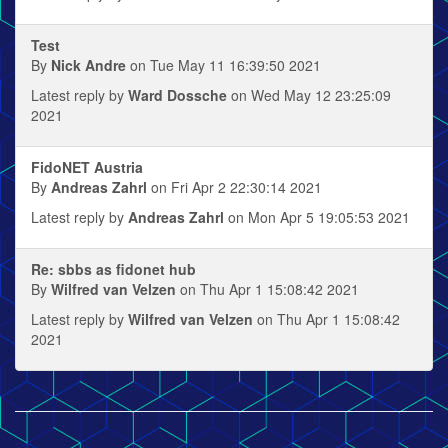
Test
By
Nick Andre
on Tue May 11 16:39:50 2021
Latest reply by
Ward Dossche
on Wed May 12 23:25:09
2021
FidoNET Austria
By
Andreas Zahrl
on Fri Apr 2 22:30:14 2021
Latest reply by
Andreas Zahrl
on Mon Apr 5 19:05:53 2021
Re: sbbs as fidonet hub
By
Wilfred van Velzen
on Thu Apr 1 15:08:42 2021
Latest reply by
Wilfred van Velzen
on Thu Apr 1 15:08:42
2021