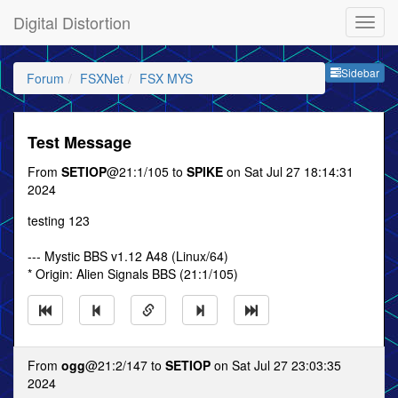
Digital Distortion
Sideb
Sidebar
Forum
FSXNet
FSX MYS
Test Message
From
SETIOP
@21:1/105 to
SPIKE
on Sat Jul 27 18:14:31
2024
testing 123
--- Mystic BBS v1.12 A48 (Linux/64)
* Origin: Alien Signals BBS (21:1/105)
From
ogg
@21:2/147 to
SETIOP
on Sat Jul 27 23:03:35
2024