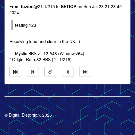
From
fuzion
@21:1/215 to
SETIOP
on Sun Jul 28 21:23:49
2024
testing 123
Receiving loud and clear in the UK. :)
--- Mystic BBS v1.12 A48 (Windows/64)
* Origin: Retro32 BBS (21:1/215)
© Digital Distortion, 2026