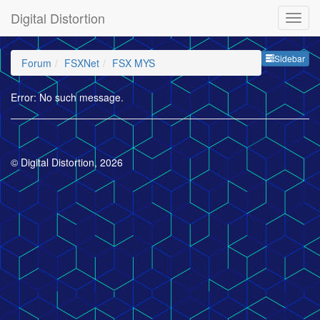
Digital Distortion
Sideb
Sidebar
Forum
FSXNet
FSX MYS
Error: No such message.
© Digital Distortion, 2026