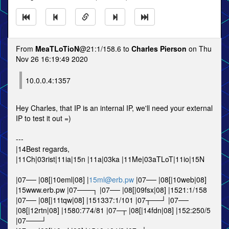
From
MeaTLoTioN
@21:1/158.6 to
Charles Pierson
on Thu
Nov 26 16:19:49 2020
10.0.0.4:1357
Hey Charles, that IP is an internal IP, we'll need your external
IP to test it out =)
---
|14Best regards,
|11Ch|03rist|11ia|15n |11a|03ka |11Me|03aTLoT|11io|15N
|07── |08[|10eml|08] |
15ml@erb.pw
|07── |08[|10web|08]
|15www.erb.pw |07───┐ |07── |08[|09fsx|08] |1521:1/158
|07── |08[|11tqw|08] |151337:1/101 |07┬──┘ |07──
|08[|12rtn|08] |1580:774/81 |07─┬ |08[|14fdn|08] |152:250/5
|07───┘