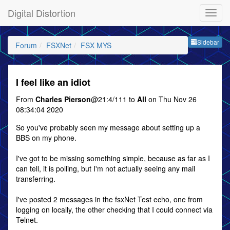
Digital Distortion
Sideb
Sidebar
Forum
FSXNet
FSX MYS
I feel like an idiot
From
Charles Pierson
@21:4/111 to
All
on Thu Nov 26
08:34:04 2020
So you've probably seen my message about setting up a
BBS on my phone.
I've got to be missing something simple, because as far as I
can tell, it is polling, but I'm not actually seeing any mail
transferring.
I've posted 2 messages in the fsxNet Test echo, one from
logging on locally, the other checking that I could connect via
Telnet.