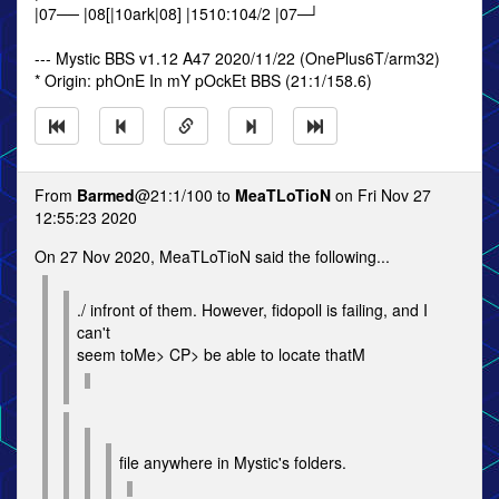
|07── |08[|10ark|08] |1510:104/2 |07─┘
--- Mystic BBS v1.12 A47 2020/11/22 (OnePlus6T/arm32)
* Origin: phOnE In mY pOckEt BBS (21:1/158.6)
From
Barmed
@21:1/100 to
MeaTLoTioN
on Fri Nov 27
12:55:23 2020
On 27 Nov 2020, MeaTLoTioN said the following...
./ infront of them. However, fidopoll is failing, and I
can't
seem toMe> CP> be able to locate thatM
file anywhere in Mystic's folders.