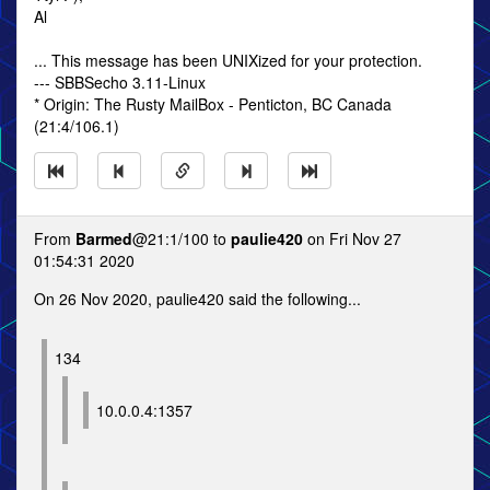
Al
... This message has been UNIXized for your protection.
--- SBBSecho 3.11-Linux
* Origin: The Rusty MailBox - Penticton, BC Canada
(21:4/106.1)
From
Barmed
@21:1/100 to
paulie420
on Fri Nov 27
01:54:31 2020
On 26 Nov 2020, paulie420 said the following...
134
10.0.0.4:1357