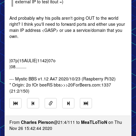
external IP to test itout =)
And probably why his polls aren't going OUT to the world
right? I think you'll need to forward ports and either use your
main IP address <GASP> or use a service/domain that you
own.
|07p|15AULIE|1142|07o
|08.........
--- Mystic BBS v1.12 A47 2020/10/23 (Raspberry Pi/32)
* Origin: 2o fOr beeRS bbs>>>20ForBeers.com:1337
(21:2/150)
From
Charles Pierson
@21:4/111 to
MeaTLoTioN
on Thu
Nov 26 15:42:44 2020