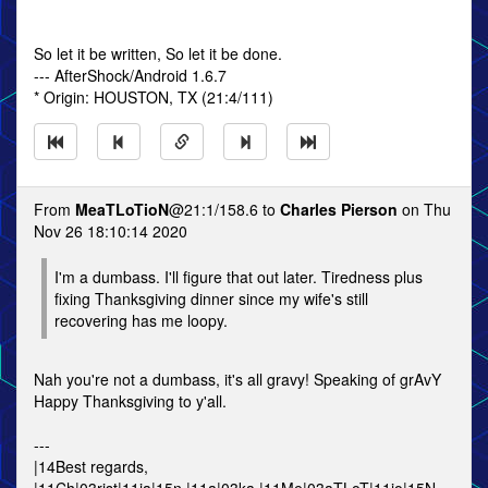
So let it be written, So let it be done.
--- AfterShock/Android 1.6.7
* Origin: HOUSTON, TX (21:4/111)
From
MeaTLoTioN
@21:1/158.6 to
Charles Pierson
on Thu
Nov 26 18:10:14 2020
I'm a dumbass. I'll figure that out later. Tiredness plus
fixing Thanksgiving dinner since my wife's still
recovering has me loopy.
Nah you're not a dumbass, it's all gravy! Speaking of grAvY
Happy Thanksgiving to y'all.
---
|14Best regards,