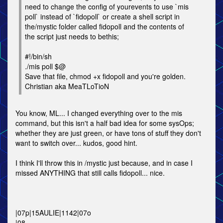
need to change the config of yourevents to use `mis
poll` instead of `fidopoll` or create a shell script in
the/mystic folder called fidopoll and the contents of
the script just needs to bethis;
#!/bin/sh
./mis poll $@
Save that file, chmod +x fidopoll and you're golden.
Christian aka MeaTLoTioN
You know, ML... I changed everything over to the mis
command, but this isn't a half bad idea for some sysOps;
whether they are just green, or have tons of stuff they don't
want to switch over... kudos, good hint.
I think I'll throw this in /mystic just because, and in case I
missed ANYTHING that still calls fidopoll... nice.
|07p|15AULIE|1142|07o
|08.........