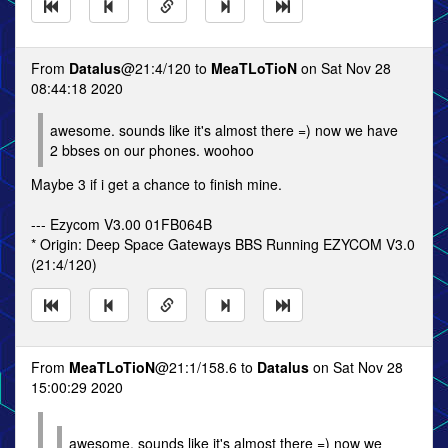
From
Datalus
@21:4/120 to
MeaTLoTioN
on Sat Nov 28
08:44:18 2020
awesome. sounds like it's almost there =) now we have
2 bbses on our phones. woohoo
Maybe 3 if i get a chance to finish mine.
--- Ezycom V3.00 01FB064B
* Origin: Deep Space Gateways BBS Running EZYCOM V3.0
(21:4/120)
From
MeaTLoTioN
@21:1/158.6 to
Datalus
on Sat Nov 28
15:00:29 2020
awesome. sounds like it's almost there =) now we