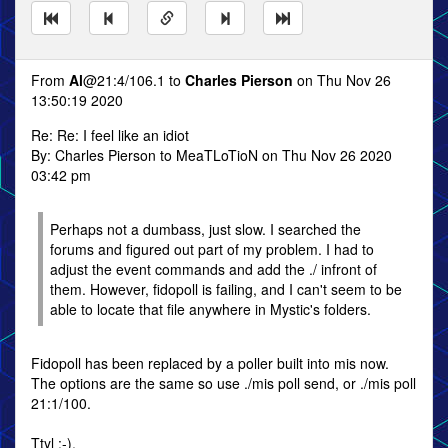
From
Al
@21:4/106.1 to
Charles Pierson
on Thu Nov 26
13:50:19 2020
Re: Re: I feel like an idiot
By: Charles Pierson to MeaTLoTioN on Thu Nov 26 2020
03:42 pm
Perhaps not a dumbass, just slow. I searched the
forums and figured out part of my problem. I had to
adjust the event commands and add the ./ infront of
them. However, fidopoll is failing, and I can't seem to be
able to locate that file anywhere in Mystic's folders.
Fidopoll has been replaced by a poller built into mis now.
The options are the same so use ./mis poll send, or ./mis poll
21:1/100.
Ttyl :-),