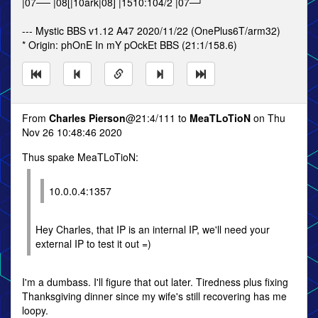
|07── |08[|10ark|08] |1510:104/2 |07─┘
--- Mystic BBS v1.12 A47 2020/11/22 (OnePlus6T/arm32)
* Origin: phOnE In mY pOckEt BBS (21:1/158.6)
From
Charles Pierson
@21:4/111 to
MeaTLoTioN
on Thu
Nov 26 10:48:46 2020
Thus spake MeaTLoTioN:
10.0.0.4:1357
Hey Charles, that IP is an internal IP, we'll need your
external IP to test it out =)
I'm a dumbass. I'll figure that out later. Tiredness plus fixing
Thanksgiving dinner since my wife's still recovering has me
loopy.