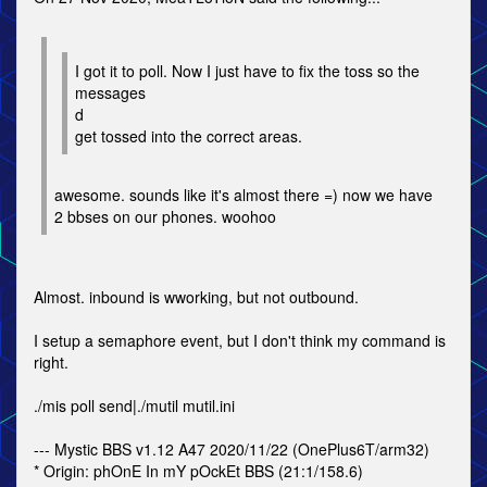
I got it to poll. Now I just have to fix the toss so the
messages
d
get tossed into the correct areas.
awesome. sounds like it's almost there =) now we have
2 bbses on our phones. woohoo
Almost. inbound is wworking, but not outbound.
I setup a semaphore event, but I don't think my command is
right.
./mis poll send|./mutil mutil.ini
--- Mystic BBS v1.12 A47 2020/11/22 (OnePlus6T/arm32)
* Origin: phOnE In mY pOckEt BBS (21:1/158.6)