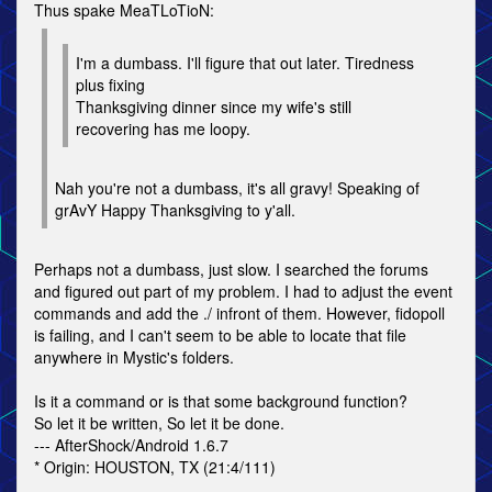
Thus spake MeaTLoTioN:
I'm a dumbass. I'll figure that out later. Tiredness
plus fixing
Thanksgiving dinner since my wife's still
recovering has me loopy.
Nah you're not a dumbass, it's all gravy! Speaking of
grAvY Happy Thanksgiving to y'all.
Perhaps not a dumbass, just slow. I searched the forums
and figured out part of my problem. I had to adjust the event
commands and add the ./ infront of them. However, fidopoll
is failing, and I can't seem to be able to locate that file
anywhere in Mystic's folders.
Is it a command or is that some background function?
So let it be written, So let it be done.
--- AfterShock/Android 1.6.7
* Origin: HOUSTON, TX (21:4/111)