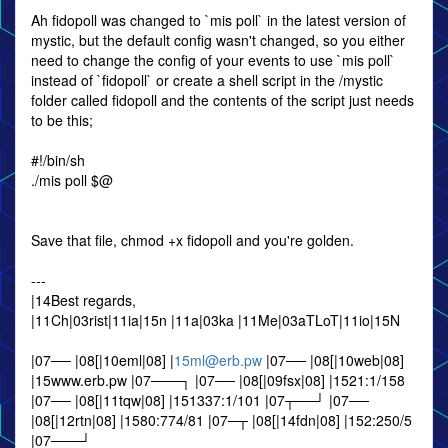
Ah fidopoll was changed to `mis poll` in the latest version of
mystic, but the default config wasn't changed, so you either
need to change the config of your events to use `mis poll`
instead of `fidopoll` or create a shell script in the /mystic
folder called fidopoll and the contents of the script just needs
to be this;
#!/bin/sh
./mis poll $@
Save that file, chmod +x fidopoll and you're golden.
---
|14Best regards,
|11Ch|03rist|11ia|15n |11a|03ka |11Me|03aTLoT|11io|15N
|07── |08[|10eml|08] |
15ml@erb.pw
|07── |08[|10web|08]
|15www.erb.pw |07───┐ |07── |08[|09fsx|08] |1521:1/158
|07── |08[|11tqw|08] |151337:1/101 |07┬──┘ |07──
|08[|12rtn|08] |1580:774/81 |07─┬ |08[|14fdn|08] |152:250/5
|07───┘