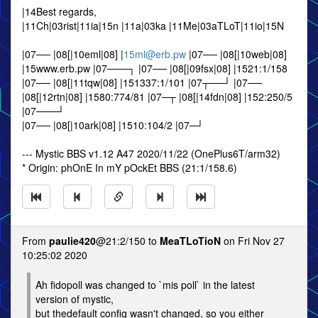
|14Best regards,
|11Ch|03rist|11ia|15n |11a|03ka |11Me|03aTLoT|11io|15N
|07── |08[|10eml|08] |
15ml@erb.pw
|07── |08[|10web|08]
|15www.erb.pw |07───┐ |07── |08[|09fsx|08] |1521:1/158
|07── |08[|11tqw|08] |151337:1/101 |07┬──┘ |07──
|08[|12rtn|08] |1580:774/81 |07─┬ |08[|14fdn|08] |152:250/5
|07───┘
|07── |08[|10ark|08] |1510:104/2 |07─┘
--- Mystic BBS v1.12 A47 2020/11/22 (OnePlus6T/arm32)
* Origin: phOnE In mY pOckEt BBS (21:1/158.6)
From
paulie420
@21:2/150 to
MeaTLoTioN
on Fri Nov 27
10:25:02 2020
Ah fidopoll was changed to `mis poll` in the latest
version of mystic,
but thedefault config wasn't changed, so you either