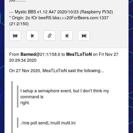
--- Mystic BBS v1.12 A47 2020/10/23 (Raspberry Pi/32)
* Origin: 2o fOr beeRS bbs>>>20ForBeers.com:1337
(21:2/150)
From
Barmed
@21:1/158.6 to
MeaTLoTioN
on Fri Nov 27
20:29:34 2020
On 27 Nov 2020, MeaTLoTioN said the following...
I setup a semaphore event, but I don't think my
command is
right.
./mis poll send|./mutil mutil.ini