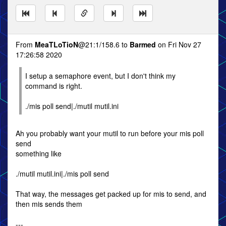
From
MeaTLoTioN
@21:1/158.6 to
Barmed
on Fri Nov 27
17:26:58 2020
I setup a semaphore event, but I don't think my
command is right.
./mis poll send|./mutil mutil.ini
Ah you probably want your mutil to run before your mis poll
send
something like
./mutil mutil.ini|./mis poll send
That way, the messages get packed up for mis to send, and
then mis sends them
---