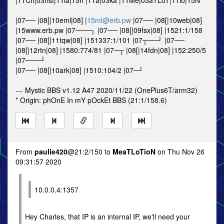
|11Ch|03rist|11ia|15n |11a|03ka |11Me|03aTLoT|11io|15N
|07── |08[|10eml|08] |
15ml@erb.pw
|07── |08[|10web|08]
|15www.erb.pw |07───┐ |07── |08[|09fsx|08] |1521:1/158
|07── |08[|11tqw|08] |151337:1/101 |07┬──┘ |07──
|08[|12rtn|08] |1580:774/81 |07─┬ |08[|14fdn|08] |152:250/5
|07───┘
|07── |08[|10ark|08] |1510:104/2 |07─┘
--- Mystic BBS v1.12 A47 2020/11/22 (OnePlus6T/arm32)
* Origin: phOnE In mY pOckEt BBS (21:1/158.6)
From
paulie420
@21:2/150 to
MeaTLoTioN
on Thu Nov 26
09:31:57 2020
10.0.0.4:1357
Hey Charles, that IP is an internal IP, we'll need your