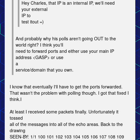
Hey Charles, that IP is an internal IP, we'll need
your external
IP to
test itout =)
And probably why his polls aren't going OUT to the
world right? I think you'll
need to forward ports and either use your main IP
address <GASP> or use
a
service/domain that you own.
I know that eventually I'll have to get the ports forwarded.
That wasn't the problem with polling though. I got that fixed I
think.I
At least I received some packets finally. Unfortunately it
tossed
all of the messages into all of the echo areas. Back to the
drawing
SEEN-BY: 1/1 100 101 102 103 104 105 106 107 108 109