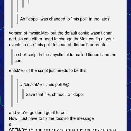
Ah fidopoll was changed to `mis poll` in the latest
version of mystic,Me> but the default config wasn't chan
ged, so you either need to change theMe> config of your
events to use `mis poll` instead of `fidopoll` or create
a shell script in the /mystic folder called fidopoll and the
cont
entsMe> of the script just needs to be this;
#!/bin/shMe> ./mis poll $@
Save that file, chmod +x fidopoll
and you're golden.I got it to poll.
Now I just have to fix the toss so the message
s
SEEN-BY: 1/1 100 101 102 103 104 105 106 107 108 109