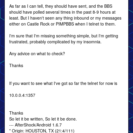
As far as I can tell, they should have sent, and the BBS
should have polled several times in the past 8-9 hours at
least. But I haven't seen any thing inbound or my messages
either on Castle Rock or PIMPBBS when I telnet to them.
I'm sure that I'm missing something simple, but I'm getting
frustrated, probably complicated by my insomnia.
Any advice on what to check?
Thanks
If you want to see what I've got so far the telnet for now is
10.0.0.4:1357
Thanks
So let it be written, So let it be done.
--- AfterShock/Android 1.6.7
* Origin: HOUSTON, TX (21:4/111)