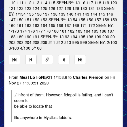
110 111 112 113 114 115 SEEN-BY: 1/116 117 118 119 120
121 122 123 124 125 126 127 128 129 130 131 133 SEEN-
BY: 1/134 135 136 137 138 139 140 141 143 144 145 146
147 150 151 152 153 SEEN-BY: 1/154 155 156 157 158 159
160 161 162 163 164 165 166 167 169 171 172 SEEN-BY:
1/173 174 176 177 178 180 181 182 183 184 185 186 187
188 189 190 191 SEEN-BY: 1/193 194 195 198 199 200 201
202 203 204 208 209 211 212 213 995 999 SEEN-BY: 2/100
3/100 4/100 5/100
From
MeaTLoTioN
@21:1/158.6 to
Charles Pierson
on Fri
Nov 27 11:00:51 2020
./ infront of them. However, fidopoll is failing, and I can't
seem to
be able to locate that
file anywhere in Mystic's folders.