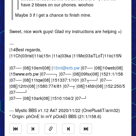
have 2 bbses on our phones. woohoo
Maybe 3 if i get a chance to finish mine.
Sweet, nice work guys! Glad my instructions are helping =)
---
|14Best regards,
|11Ch|03rist|11ia|15n |11a|03ka |11Me|03aTLoT|11io|15N
|07── |08[|10eml|08] |
15ml@erb.pw
|07── |08[|10web|08]
|15www.erb.pw |07───┐ |07── |08[|09fsx|08] |1521:1/158
|07── |08[|11tqw|08] |151337:1/101 |07┬──┘ |07──
|08[|12rtn|08] |1580:774/81 |07─┬ |08[|14fdn|08] |152:250/5
|07───┘
|07── |08[|10ark|08] |1510:104/2 |07─┘
--- Mystic BBS v1.12 A47 2020/11/22 (OnePlus6T/arm32)
* Origin: phOnE In mY pOckEt BBS (21:1/158.6)