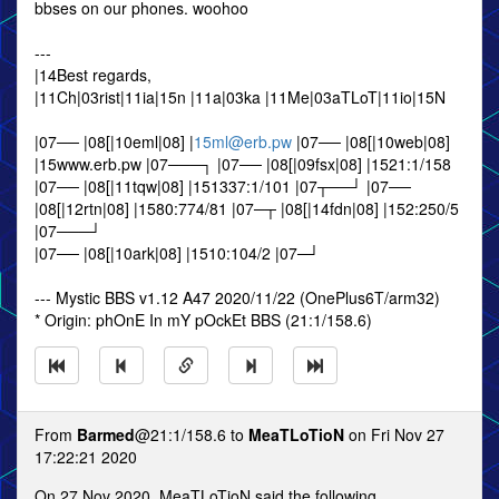
bbses on our phones. woohoo
---
|14Best regards,
|11Ch|03rist|11ia|15n |11a|03ka |11Me|03aTLoT|11io|15N
|07── |08[|10eml|08] |
15ml@erb.pw
|07── |08[|10web|08]
|15www.erb.pw |07───┐ |07── |08[|09fsx|08] |1521:1/158
|07── |08[|11tqw|08] |151337:1/101 |07┬──┘ |07──
|08[|12rtn|08] |1580:774/81 |07─┬ |08[|14fdn|08] |152:250/5
|07───┘
|07── |08[|10ark|08] |1510:104/2 |07─┘
--- Mystic BBS v1.12 A47 2020/11/22 (OnePlus6T/arm32)
* Origin: phOnE In mY pOckEt BBS (21:1/158.6)
From
Barmed
@21:1/158.6 to
MeaTLoTioN
on Fri Nov 27
17:22:21 2020
On 27 Nov 2020, MeaTLoTioN said the following...