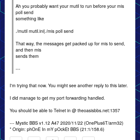
Ah you probably want your mutil to run before your mis
poll send
something like
./mutil mutil.ini|./mis poll send
That way, the messages get packed up for mis to send,
and then mis
sends them
---
I'm trying that now. You might see another reply to this later.
I did manage to get my port forwarding handled.
You should be able to Telnet in @ theoasisbbs.net:1357
--- Mystic BBS v1.12 A47 2020/11/22 (OnePlus6T/arm32)
* Origin: phOnE In mY pOckEt BBS (21:1/158.6)