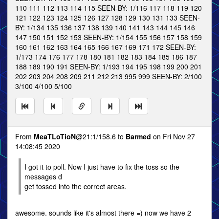
110 111 112 113 114 115 SEEN-BY: 1/116 117 118 119 120
121 122 123 124 125 126 127 128 129 130 131 133 SEEN-
BY: 1/134 135 136 137 138 139 140 141 143 144 145 146
147 150 151 152 153 SEEN-BY: 1/154 155 156 157 158 159
160 161 162 163 164 165 166 167 169 171 172 SEEN-BY:
1/173 174 176 177 178 180 181 182 183 184 185 186 187
188 189 190 191 SEEN-BY: 1/193 194 195 198 199 200 201
202 203 204 208 209 211 212 213 995 999 SEEN-BY: 2/100
3/100 4/100 5/100
From
MeaTLoTioN
@21:1/158.6 to
Barmed
on Fri Nov 27
14:08:45 2020
I got it to poll. Now I just have to fix the toss so the
messages d
get tossed into the correct areas.
awesome. sounds like it's almost there =) now we have 2