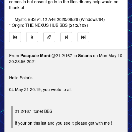
comes in but dosent go in to the files dir any help would be
thankful
--- Mystic BBS v1.12 A46 2020/08/26 (Windows/64)
* Origin: THE NEXUS HUB BBS (21:2/109)
From
Pasquale Monti
@21:2/167 to
Solaris
on Mon May 10
20:23:56 2021
Hello Solaris!
04 May 21 20:19, you wrote to all:
21:2/167 Itbnet BBS
If your on this list and you see it please get with me !