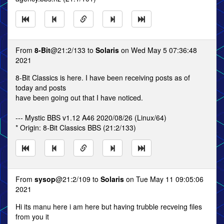
From
8-Bit
@21:2/133 to
Solaris
on Wed May 5 07:36:48
2021
8-Bit Classics is here. I have been receiving posts as of
today and posts
have been going out that I have noticed.
--- Mystic BBS v1.12 A46 2020/08/26 (Linux/64)
* Origin: 8-Bit Classics BBS (21:2/133)
From
sysop
@21:2/109 to
Solaris
on Tue May 11 09:05:06
2021
Hi its manu here i am here but having trubble recveing files
from you it