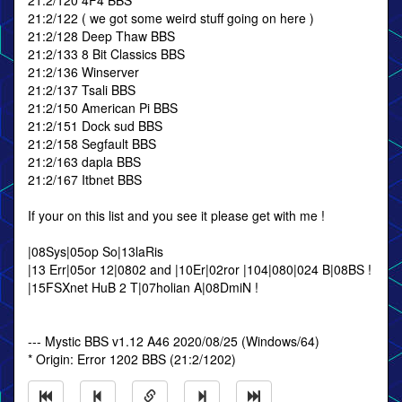
21:2/120 4F4 BBS
21:2/122 ( we got some weird stuff going on here )
21:2/128 Deep Thaw BBS
21:2/133 8 Bit Classics BBS
21:2/136 Winserver
21:2/137 Tsali BBS
21:2/150 American Pi BBS
21:2/151 Dock sud BBS
21:2/158 Segfault BBS
21:2/163 dapla BBS
21:2/167 Itbnet BBS
If your on this list and you see it please get with me !
|08Sys|05op So|13laRis
|13 Err|05or 12|0802 and |10Er|02ror |104|080|024 B|08BS !
|15FSXnet HuB 2 T|07holian A|08DmiN !
--- Mystic BBS v1.12 A46 2020/08/25 (Windows/64)
* Origin: Error 1202 BBS (21:2/1202)