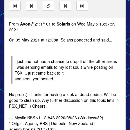
From
Avon
@21:1/101 to
Solaris
on Wed May 5 16:37:59
2021
On 05 May 2021 at 12:08a, Solaris pondered and said...
I just had not had a chance to drop it on the other areas
, was sending emails to my lost souls while posting on
FSX ... just came back to it
and seen you posted .
No prob :) Thanks for having a look at dead nodes. Will be
good to clean up. Any further discussion on this topic let's in
FSX_NET :) Cheers.
--- Mystic BBS v1.12 A46 2020/08/26 (Windows/32)
* Origin: Agency BBS | Dunedin, New Zealand |
agency.bbs.nz (21:1/101)