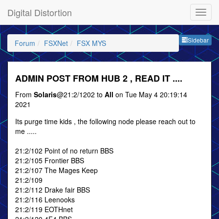
Digital Distortion
Sideb
Sidebar
Forum
FSXNet
FSX MYS
ADMIN POST FROM HUB 2 , READ IT ....
From
Solaris
@21:2/1202 to
All
on Tue May 4 20:19:14
2021
Its purge time kids , the following node please reach out to
me .....
21:2/102 Point of no return BBS
21:2/105 Frontier BBS
21:2/107 The Mages Keep
21:2/109
21:2/112 Drake fair BBS
21:2/116 Leenooks
21:2/119 EOTHnet