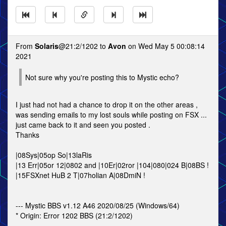
From
Solaris
@21:2/1202 to
Avon
on Wed May 5 00:08:14
2021
Not sure why you're posting this to Mystic echo?
I just had not had a chance to drop it on the other areas ,
was sending emails to my lost souls while posting on FSX ...
just came back to it and seen you posted .
Thanks
|08Sys|05op So|13laRis
|13 Err|05or 12|0802 and |10Er|02ror |104|080|024 B|08BS !
|15FSXnet HuB 2 T|07holian A|08DmiN !
--- Mystic BBS v1.12 A46 2020/08/25 (Windows/64)
* Origin: Error 1202 BBS (21:2/1202)