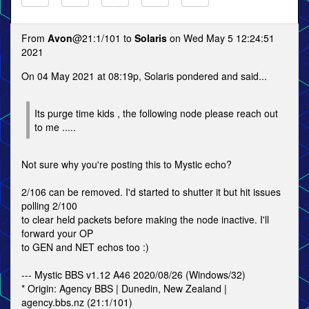
From
Avon
@21:1/101 to
Solaris
on Wed May 5 12:24:51
2021
On 04 May 2021 at 08:19p, Solaris pondered and said...
Its purge time kids , the following node please reach out
to me .....
Not sure why you're posting this to Mystic echo?
2/106 can be removed. I'd started to shutter it but hit issues
polling 2/100
to clear held packets before making the node inactive. I'll
forward your OP
to GEN and NET echos too :)
--- Mystic BBS v1.12 A46 2020/08/26 (Windows/32)
* Origin: Agency BBS | Dunedin, New Zealand |
agency.bbs.nz (21:1/101)