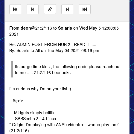
From
deon
@21:2/116 to
Solaris
on Wed May 5 12:00:05
2021
Re: ADMIN POST FROM HUB 2 , READ IT ....
By: Solaris to All on Tue May 04 2021 08:19 pm
Its purge time kids , the following node please reach out
to me ..... 21:2/116 Leenooks
I'm curious why I'm on your list :)
...δεσ∩
... Midgets simply belittle.
--- SBBSecho 3.14-Linux
* Origin: I'm playing with ANSI+videotex - wanna play too?
(21:2/116)