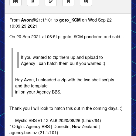
From
Avon
@21:1/101 to
goto_KCM
on Wed Sep 22
19:09:29 2021
On 20 Sep 2021 at 06:51p, goto_KCM pondered and said...
If you wanted to zip them up and upload to
Agency I can hatch them ou if you wanted :)
Hey Avon, i uploaded a zip with the two shell scripts
and the template
ini on your Agency BBS.
Thank you I will look to hatch this out in the coming days. :)
--- Mystic BBS v1.12 A46 2020/08/26 (Linux/64)
* Origin: Agency BBS | Dunedin, New Zealand |
agency.bbs.nz (21:1/101)