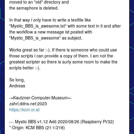
moved to an "old" directory and
the semaphore is deleted.
In that way i only have to write a textfile like
"Mystic_BBS_is_awesome.txt" with some text in it and after
the workflow a new message ist posted with
"Mystic_BBS_is_awesome" as subject.
Works great so far :-). If there is someone who could use
those scripts i can provide a copy of them. I am not the
greatest scripter so there is surly some room to make the
scripts better :-).
So long,
Andreas
-=Kautzner-Computer-Museum=-
zahrl.ddns.net:2023
https://kcm.or.at
--- Mystic BBS v1.12 A46 2020/08/26 (Raspberry Pi/32)
* Origin: KCM BBS (21:1/218)