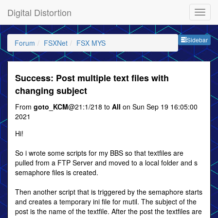
Digital Distortion
Sideb
Sidebar
Forum
FSXNet
FSX MYS
Success: Post multiple text files with
changing subject
From
goto_KCM
@21:1/218 to
All
on Sun Sep 19 16:05:00
2021
Hi!
So i wrote some scripts for my BBS so that textfiles are
pulled from a FTP Server and moved to a local folder and s
semaphore files is created.
Then another script that is triggered by the semaphore starts
and creates a temporary ini file for mutil. The subject of the
post is the name of the textfile. After the post the textfiles are