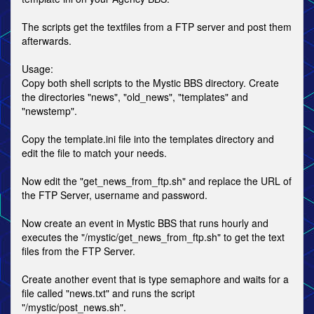
The scripts get the textfiles from a FTP server and post them
afterwards.
Usage:
Copy both shell scripts to the Mystic BBS directory. Create
the directories "news", "old_news", "templates" and
"newstemp".
Copy the template.ini file into the templates directory and
edit the file to match your needs.
Now edit the "get_news_from_ftp.sh" and replace the URL of
the FTP Server, username and password.
Now create an event in Mystic BBS that runs hourly and
executes the "/mystic/get_news_from_ftp.sh" to get the text
files from the FTP Server.
Create another event that is type semaphore and waits for a
file called "news.txt" and runs the script
"/mystic/post_news.sh".