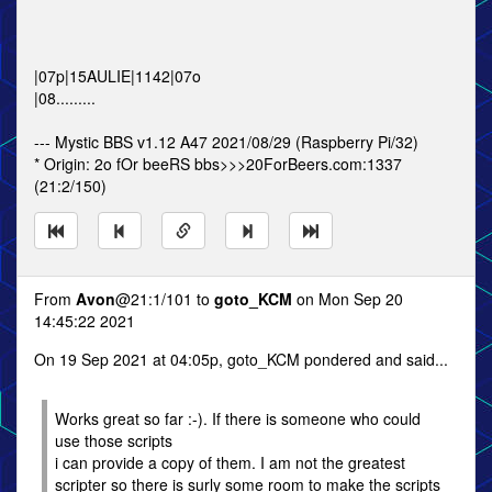
|07p|15AULIE|1142|07o
|08.........
--- Mystic BBS v1.12 A47 2021/08/29 (Raspberry Pi/32)
* Origin: 2o fOr beeRS bbs>>>20ForBeers.com:1337
(21:2/150)
From
Avon
@21:1/101 to
goto_KCM
on Mon Sep 20
14:45:22 2021
On 19 Sep 2021 at 04:05p, goto_KCM pondered and said...
Works great so far :-). If there is someone who could
use those scripts
i can provide a copy of them. I am not the greatest
scripter so there is surly some room to make the scripts