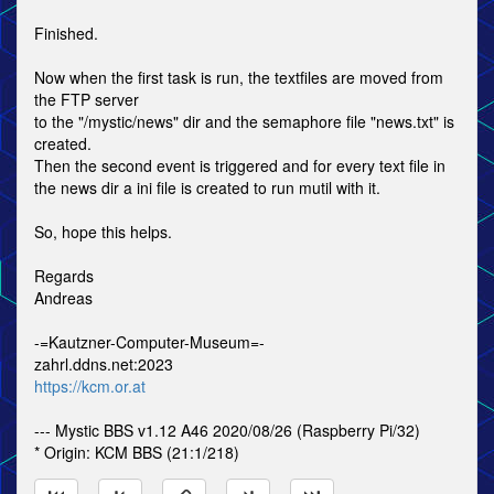
Finished.
Now when the first task is run, the textfiles are moved from
the FTP server
to the "/mystic/news" dir and the semaphore file "news.txt" is
created.
Then the second event is triggered and for every text file in
the news dir a ini file is created to run mutil with it.
So, hope this helps.
Regards
Andreas
-=Kautzner-Computer-Museum=-
zahrl.ddns.net:2023
https://kcm.or.at
--- Mystic BBS v1.12 A46 2020/08/26 (Raspberry Pi/32)
* Origin: KCM BBS (21:1/218)