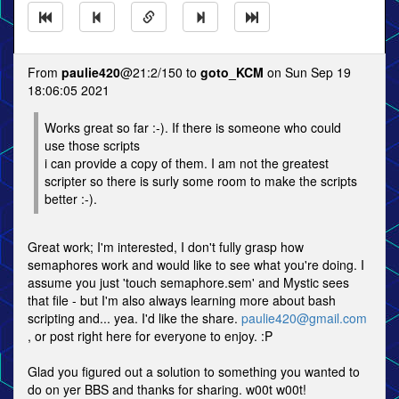
From
paulie420
@21:2/150 to
goto_KCM
on Sun Sep 19
18:06:05 2021
Works great so far :-). If there is someone who could
use those scripts
i can provide a copy of them. I am not the greatest
scripter so there is surly some room to make the scripts
better :-).
Great work; I'm interested, I don't fully grasp how
semaphores work and would like to see what you're doing. I
assume you just 'touch semaphore.sem' and Mystic sees
that file - but I'm also always learning more about bash
scripting and... yea. I'd like the share.
paulie420@gmail.com
, or post right here for everyone to enjoy. :P
Glad you figured out a solution to something you wanted to
do on yer BBS and thanks for sharing. w00t w00t!