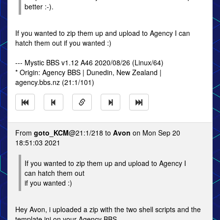
better :-).
If you wanted to zip them up and upload to Agency I can
hatch them out if you wanted :)
--- Mystic BBS v1.12 A46 2020/08/26 (Linux/64)
* Origin: Agency BBS | Dunedin, New Zealand |
agency.bbs.nz (21:1/101)
From
goto_KCM
@21:1/218 to
Avon
on Mon Sep 20
18:51:03 2021
If you wanted to zip them up and upload to Agency I
can hatch them out
if you wanted :)
Hey Avon, i uploaded a zip with the two shell scripts and the
template ini on your Agency BBS.