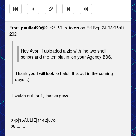
From
paulie420
@21:2/150 to
Avon
on Fri Sep 24 08:05:01
2021
Hey Avon, i uploaded a zip with the two shell
scripts and the templat ini on your Agency BBS.
Thank you I will look to hatch this out in the coming
days. :)
I'll watch out for it, thanks guys...
|07p|15AULIE|1142|07o
|08.........