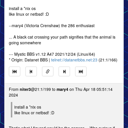
install a *nix os
like linux or netbsd! :D
--mary4 (Victoria Crenshaw) the 286 enthusiast
... A black cat crossing your path signifies that the animal is
going somewhere
--- Mystic BBS v1.12 A47 2021/12/24 (Linux/64)
* Origin: Datanet BBS |
telnet://datanetbbs.net:23
(21:1/166)
From
niter3
@21:1/199 to
mary4
on Thu Apr 18 05:51:14
2024
install a *nix os
like linux or netbsd! :D