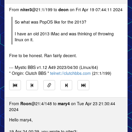
From
niter3
@21:1/199 to
deon
on Fri Apr 19 07:44:11 2024
So what was PopOS like for the 2013?
I have an old 2013 iMac and was thinking of throwing
linux on it.
Fine to be honest. Ran fairly decent.
--- Mystic BBS v1.12 A49 2023/04/30 (Linux/64)
* Origin: Clutch BBS *
telnet://clutchbbs.com
(21:1/199)
From
Roon
@21:4/148 to
mary4
on Tue Apr 23 21:30:44
2024
Hello mary4,
19 Apr 24 00:39, you wrote to niter3: