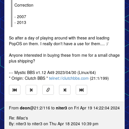
Correction
- 2007
- 2013
So after a day of playing around with these and loading
PopOS on them. I really don't have a use for them.... :/
Anyone interested in buying these from me for a small chage
plus shipping?
--- Mystic BBS v1.12 A49 2023/04/30 (Linux/64)
* Origin: Clutch BBS *
telnet://clutchbbs.com
(21:1/199)
From
deon
@21:2/116 to
niter3
on Fri Apr 19 14:22:04 2024
Re: iMac's
By: niter3 to niter3 on Thu Apr 18 2024 10:39 pm