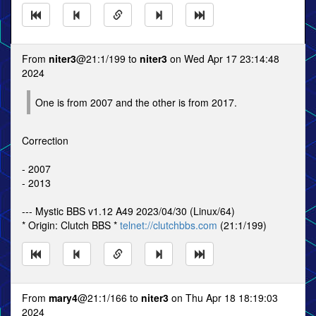
From
niter3
@21:1/199 to
niter3
on Wed Apr 17 23:14:48
2024
One is from 2007 and the other is from 2017.
Correction
- 2007
- 2013
--- Mystic BBS v1.12 A49 2023/04/30 (Linux/64)
* Origin: Clutch BBS *
telnet://clutchbbs.com
(21:1/199)
From
mary4
@21:1/166 to
niter3
on Thu Apr 18 18:19:03
2024