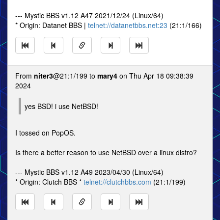
--- Mystic BBS v1.12 A47 2021/12/24 (Linux/64)
* Origin: Datanet BBS |
telnet://datanetbbs.net:23
(21:1/166)
From
niter3
@21:1/199 to
mary4
on Thu Apr 18 09:38:39
2024
yes BSD! i use NetBSD!
I tossed on PopOS.
Is there a better reason to use NetBSD over a linux distro?
--- Mystic BBS v1.12 A49 2023/04/30 (Linux/64)
* Origin: Clutch BBS *
telnet://clutchbbs.com
(21:1/199)