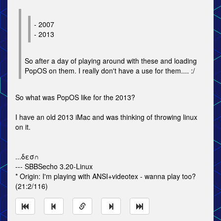
- 2007
- 2013
So after a day of playing around with these and loading
PopOS on them. I really don't have a use for them.... :/
So what was PopOS like for the 2013?
I have an old 2013 iMac and was thinking of throwing linux
on it.
...δεσ∩
--- SBBSecho 3.20-Linux
* Origin: I'm playing with ANSI+videotex - wanna play too?
(21:2/116)