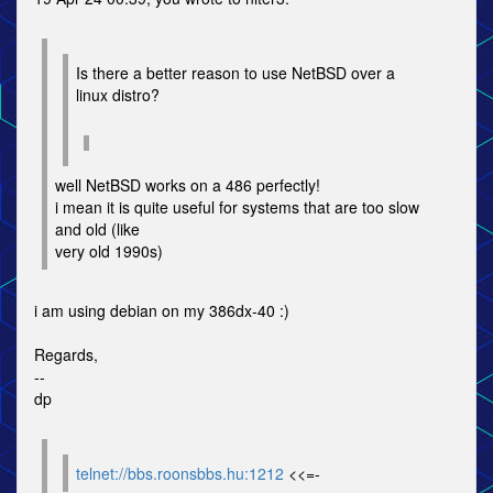
Is there a better reason to use NetBSD over a
linux distro?
well NetBSD works on a 486 perfectly!
i mean it is quite useful for systems that are too slow
and old (like
very old 1990s)
i am using debian on my 386dx-40 :)
Regards,
--
dp
telnet://bbs.roonsbbs.hu:1212
<<=-