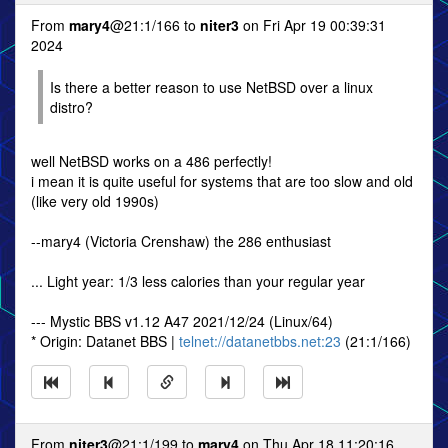
From
mary4
@21:1/166 to
niter3
on Fri Apr 19 00:39:31
2024
Is there a better reason to use NetBSD over a linux
distro?
well NetBSD works on a 486 perfectly!
i mean it is quite useful for systems that are too slow and old
(like very old 1990s)
--mary4 (Victoria Crenshaw) the 286 enthusiast
... Light year: 1/3 less calories than your regular year
--- Mystic BBS v1.12 A47 2021/12/24 (Linux/64)
* Origin: Datanet BBS |
telnet://datanetbbs.net:23
(21:1/166)
From
niter3
@21:1/199 to
mary4
on Thu Apr 18 11:20:16