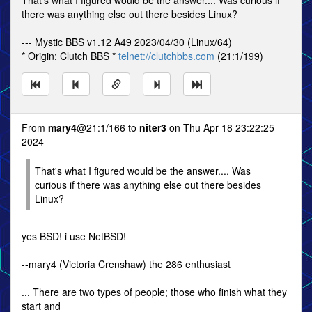
That's what I figured would be the answer.... Was curious if
there was anything else out there besides Linux?
--- Mystic BBS v1.12 A49 2023/04/30 (Linux/64)
* Origin: Clutch BBS *
telnet://clutchbbs.com
(21:1/199)
From
mary4
@21:1/166 to
niter3
on Thu Apr 18 23:22:25
2024
That's what I figured would be the answer.... Was
curious if there was anything else out there besides
Linux?
yes BSD! i use NetBSD!
--mary4 (Victoria Crenshaw) the 286 enthusiast
... There are two types of people; those who finish what they
start and