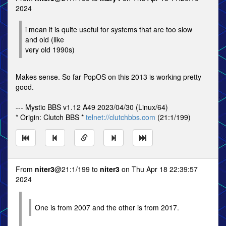
2024
i mean it is quite useful for systems that are too slow
and old (like
very old 1990s)
Makes sense. So far PopOS on this 2013 is working pretty
good.
--- Mystic BBS v1.12 A49 2023/04/30 (Linux/64)
* Origin: Clutch BBS *
telnet://clutchbbs.com
(21:1/199)
From
niter3
@21:1/199 to
niter3
on Thu Apr 18 22:39:57
2024
One is from 2007 and the other is from 2017.