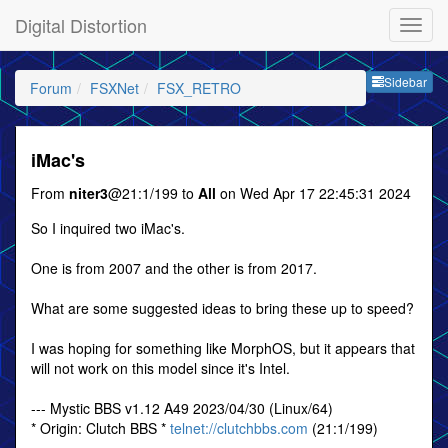
Digital Distortion
Sideb
Sidebar
Forum
FSXNet
FSX_RETRO
iMac's
From
niter3
@21:1/199 to
All
on Wed Apr 17 22:45:31 2024
So I inquired two iMac's.
One is from 2007 and the other is from 2017.
What are some suggested ideas to bring these up to speed?
I was hoping for something like MorphOS, but it appears that
will not work on this model since it's Intel.
--- Mystic BBS v1.12 A49 2023/04/30 (Linux/64)
* Origin: Clutch BBS *
telnet://clutchbbs.com
(21:1/199)